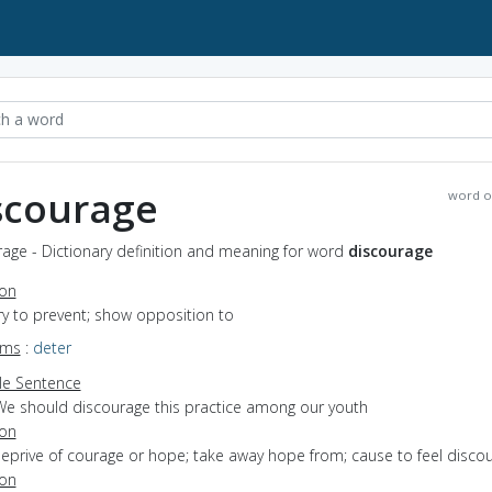
scourage
word o
age - Dictionary definition and meaning for word
discourage
ion
try to prevent; show opposition to
yms
:
deter
e Sentence
We should discourage this practice among our youth
ion
deprive of courage or hope; take away hope from; cause to feel disco
ion