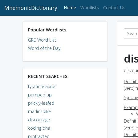
MnemonicDictionary
(current)
Home
Wordlists
Contact Us
Popular Wordlists
GRE Word List
Word of the Day
di
discour
RECENT SEARCHES
Definit
tyrannosaurus
(verb) 
pumped up
Synon
prickly-leafed
Exampl
marlinspike
discourage
Definit
(verb) 
coding dna
Definit
protracted