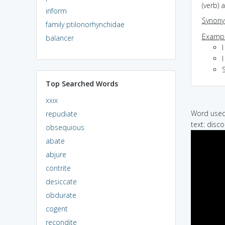
(verb)
inform
Synon
family ptilonorhynchidae
Exampl
balancer
I
Top Searched Words
xxix
Word used 
repudiate
text: disc
obsequious
abate
abjure
contrite
desiccate
obdurate
cogent
recondite