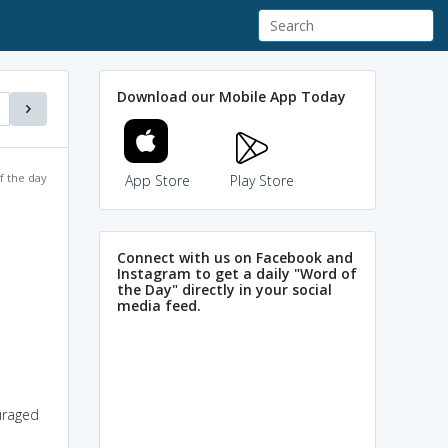
Download our Mobile App Today
f the day
App Store
Play Store
Connect with us on Facebook and
Instagram to get a daily "Word of
the Day" directly in your social
media feed.
uraged