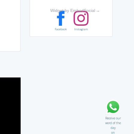
Widget by EmbedSocial
→
Facebook
Instagram
Receive our
word of the
day
on