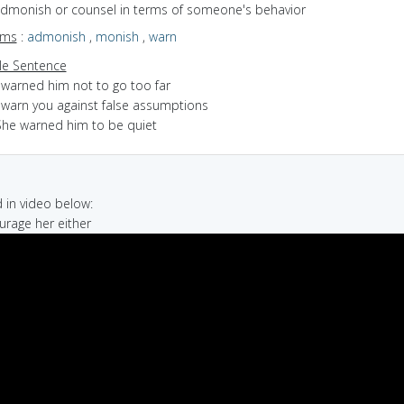
 admonish or counsel in terms of someone's behavior
yms
:
admonish
,
monish
,
warn
e Sentence
 warned him not to go too far
I warn you against false assumptions
She warned him to be quiet
in video below:
ourage her either