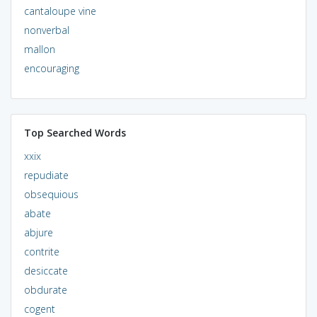
cantaloupe vine
nonverbal
mallon
encouraging
Top Searched Words
xxix
repudiate
obsequious
abate
abjure
contrite
desiccate
obdurate
cogent