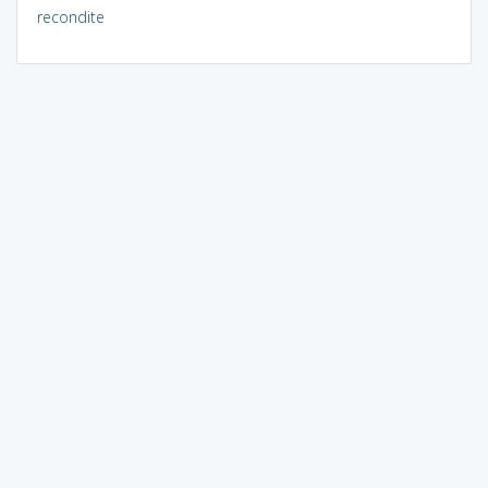
recondite