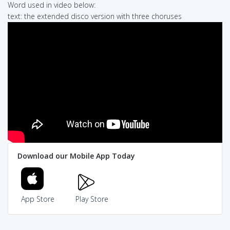
Word used in video below:
text: the extended disco version with three choruses
Download our Mobile App Today
App Store
Play Store