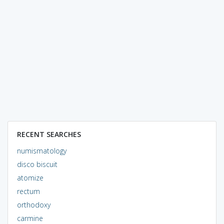
RECENT SEARCHES
numismatology
disco biscuit
atomize
rectum
orthodoxy
carmine