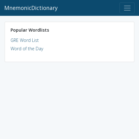
MnemonicDictionary
Popular Wordlists
GRE Word List
Word of the Day