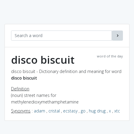
disco biscuit
word of the day
disco biscuit - Dictionary definition and meaning for word
disco biscuit
Definition
(noun) street names for
methylenedioxymethamphetamine
Synonyms
:
adam
,
cristal
,
ecstasy
,
go
,
hug drug
,
x
,
xtc