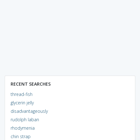
RECENT SEARCHES
thread-fish
glycerin jelly
disadvantageously
rudolph laban
rhodymenia
chin strap