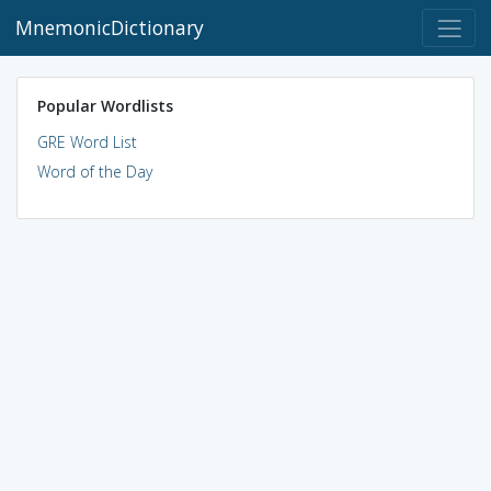
MnemonicDictionary
Popular Wordlists
GRE Word List
Word of the Day