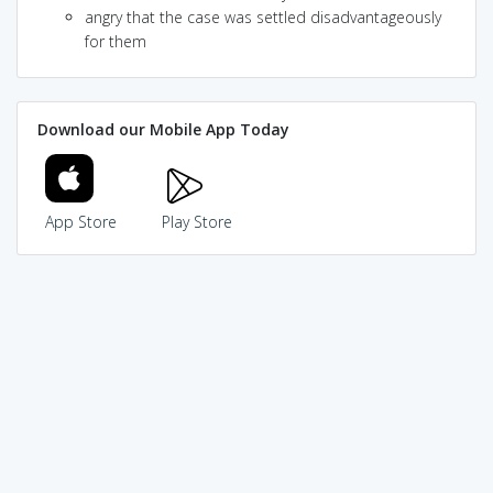
angry that the case was settled disadvantageously
for them
Download our Mobile App Today
App Store
Play Store