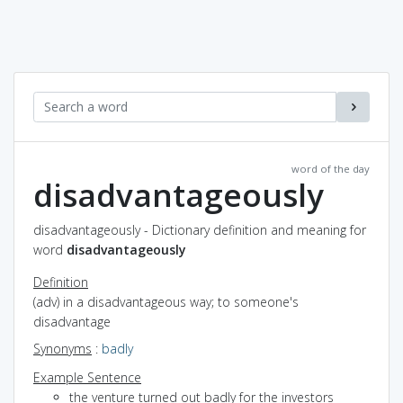
word of the day
disadvantageously
disadvantageously - Dictionary definition and meaning for
word
disadvantageously
Definition
(adv) in a disadvantageous way; to someone's
disadvantage
Synonyms
:
badly
Example Sentence
the venture turned out badly for the investors