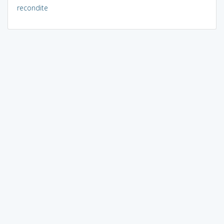
recondite