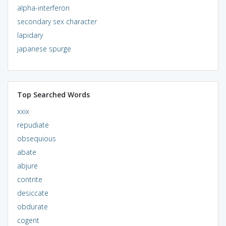
alpha-interferon
secondary sex character
lapidary
japanese spurge
Top Searched Words
xxix
repudiate
obsequious
abate
abjure
contrite
desiccate
obdurate
cogent