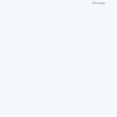
Whatsapp