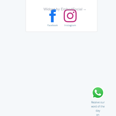
Widget by EmbedSocial
→
Facebook
Instagram
Receive our
word of the
day
on