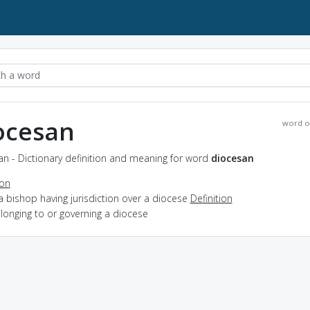
ocesan
word o
n - Dictionary definition and meaning for word
diocesan
ion
a bishop having jurisdiction over a diocese
Definition
elonging to or governing a diocese