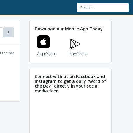
Download our Mobile App Today
f the day
App Store
Play Store
Connect with us on Facebook and
Instagram to get a daily "Word of
the Day" directly in your social
media feed.