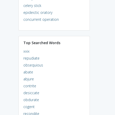
celery stick
epideictic oratory
concurrent operation
Top Searched Words
xxix
repudiate
obsequious
abate
abjure
contrite
desiccate
obdurate
cogent
recondite