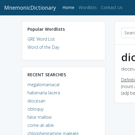
MnemonicDictionary
(current)
Home
Wordlists
Contact Us
Popular Wordlists
GRE Word List
Word of the Day
di
diocesa
RECENT SEARCHES
Definit
megalomaniacal
(noun) 
habenaria lacera
(adj) b
diocesan
obloquy
false mallow
come-at-able
chlorpheniramine maleate