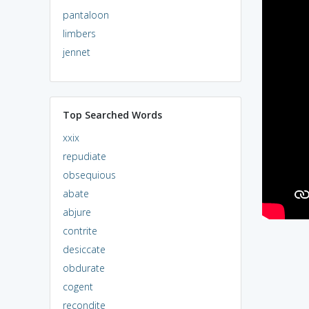
pantaloon
limbers
jennet
Top Searched Words
xxix
repudiate
obsequious
abate
abjure
contrite
desiccate
obdurate
cogent
recondite