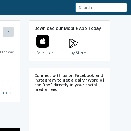
Download our Mobile App Today
f the day
App Store
Play Store
Connect with us on Facebook and
Instagram to get a daily "Word of
the Day" directly in your social
media feed.
mpaired