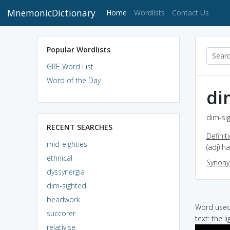
MnemonicDictionary
(current)
Home
Wordlists
Contact Us
Popular Wordlists
GRE Word List
Word of the Day
di
dim-sig
RECENT SEARCHES
Definit
mid-eighties
(adj) h
ethnical
Synon
dyssynergia
dim-sighted
beadwork
Word used 
succorer
text: the l
relativise