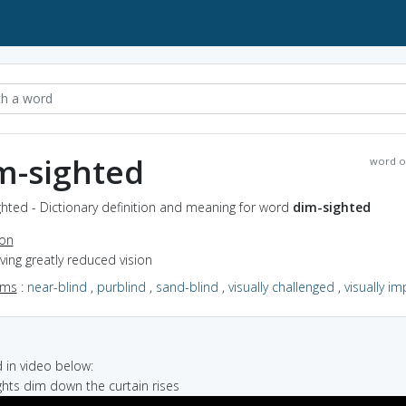
m-sighted
word o
hted - Dictionary definition and meaning for word
dim-sighted
ion
aving greatly reduced vision
yms
:
near-blind
,
purblind
,
sand-blind
,
visually challenged
,
visually i
in video below:
ights dim down the curtain rises