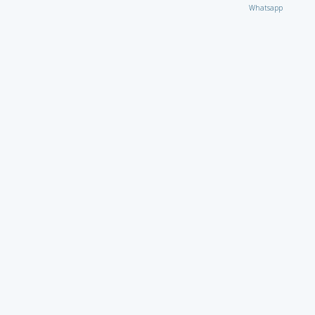
Whatsapp