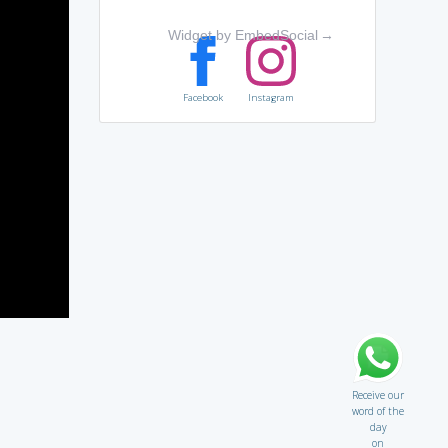
Widget by EmbedSocial
→
Facebook
Instagram
Receive our
word of the
day
on