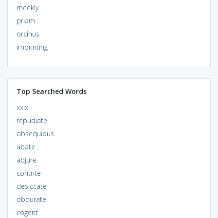
meekly
priam
orcinus
imprinting
Top Searched Words
xxix
repudiate
obsequious
abate
abjure
contrite
desiccate
obdurate
cogent