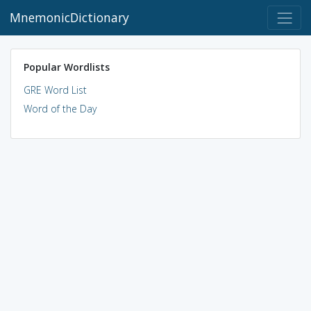
MnemonicDictionary
Popular Wordlists
GRE Word List
Word of the Day