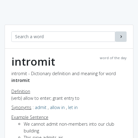
intromit
word of the day
intromit - Dictionary definition and meaning for word
intromit
Definition
(verb) allow to enter; grant entry to
Synonyms
:
admit
,
allow in
,
let in
Example Sentence
We cannot admit non-members into our club
building
This pipe admits air