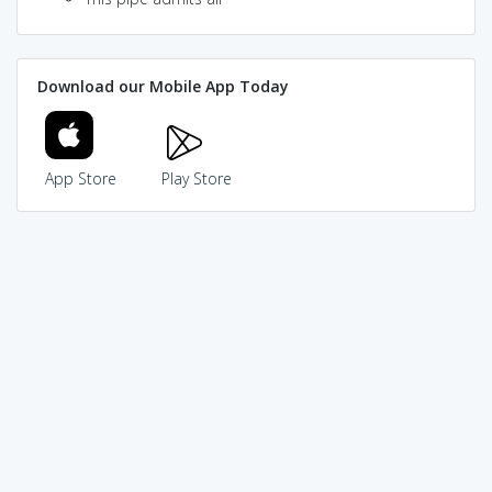
Download our Mobile App Today
App Store
Play Store