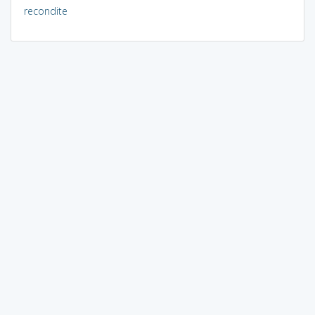
recondite