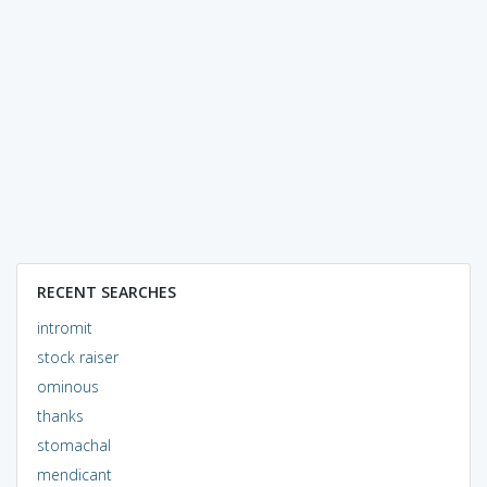
RECENT SEARCHES
intromit
stock raiser
ominous
thanks
stomachal
mendicant