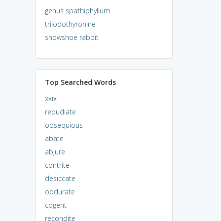
genus spathiphyllum
triiodothyronine
snowshoe rabbit
Top Searched Words
xxix
repudiate
obsequious
abate
abjure
contrite
desiccate
obdurate
cogent
recondite