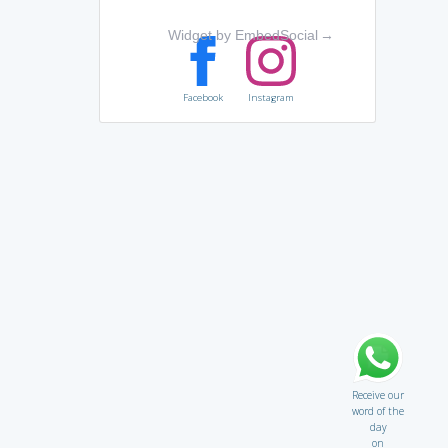
Widget by EmbedSocial
→
Facebook
Instagram
Receive our
word of the
day
on