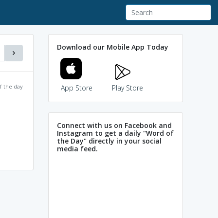
Download our Mobile App Today
f the day
App Store
Play Store
Connect with us on Facebook and
Instagram to get a daily "Word of
the Day" directly in your social
media feed.