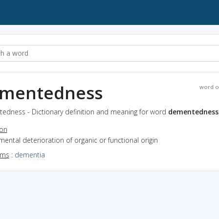
mentedness
word o
edness - Dictionary definition and meaning for word
dementedness
ion
mental deterioration of organic or functional origin
yms
:
dementia