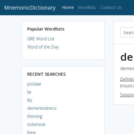
MnemonicDictionary
(current)
Home
Wordlists
Contact Us
Popular Wordlists
GRE Word List
Word of the Day
de
dement
RECENT SEARCHES
Definit
picidae
(noun) 
lie
Synon
lbj
dementedness
thinning
ostensive
kline