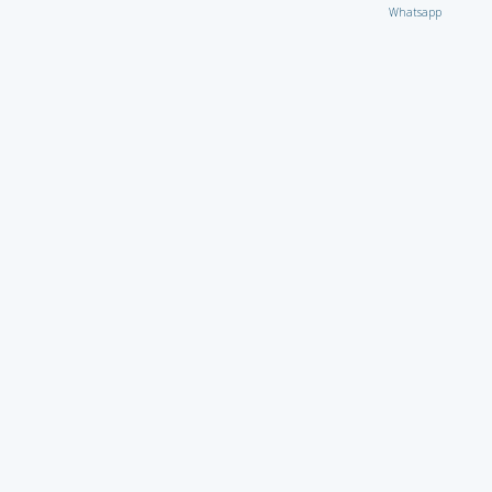
Whatsapp