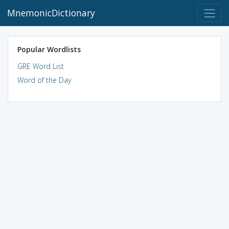
MnemonicDictionary
Popular Wordlists
GRE Word List
Word of the Day