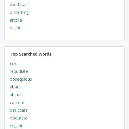
exorbitant
discerning
arcella
relent
Top Searched Words
xxix
repudiate
obsequious
abate
abjure
contrite
desiccate
obdurate
cogent