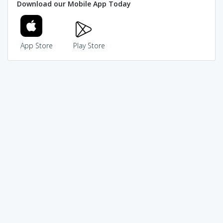
Download our Mobile App Today
App Store
Play Store