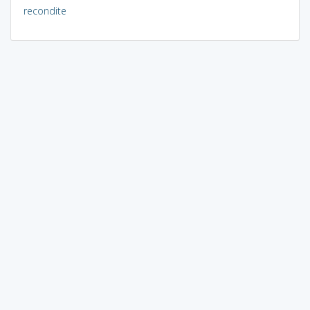
recondite