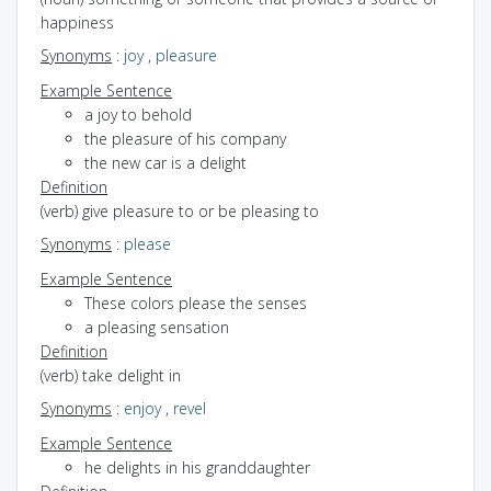
happiness
Synonyms
:
joy
,
pleasure
Example Sentence
a joy to behold
the pleasure of his company
the new car is a delight
Definition
(verb) give pleasure to or be pleasing to
Synonyms
:
please
Example Sentence
These colors please the senses
a pleasing sensation
Definition
(verb) take delight in
Synonyms
:
enjoy
,
revel
Example Sentence
he delights in his granddaughter