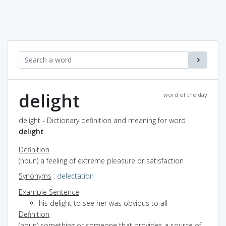
delight
word of the day
delight - Dictionary definition and meaning for word
delight
Definition
(noun) a feeling of extreme pleasure or satisfaction
Synonyms
:
delectation
Example Sentence
his delight to see her was obvious to all
Definition
(noun) something or someone that provides a source of