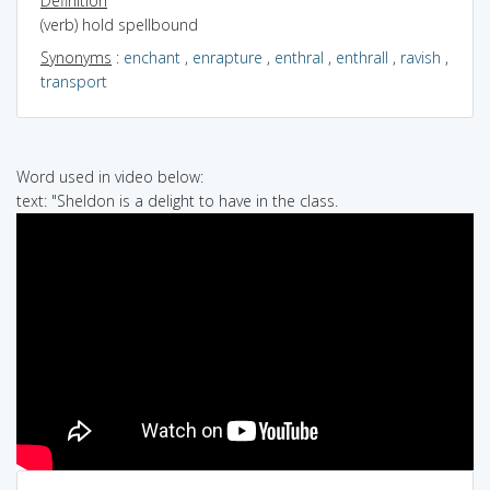
Definition
(verb) hold spellbound
Synonyms
:
enchant
,
enrapture
,
enthral
,
enthrall
,
ravish
,
transport
Word used in video below:
text: "Sheldon is a delight to have in the class.