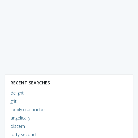
RECENT SEARCHES
delight
grit
family cracticidae
angelically
discern
forty-second