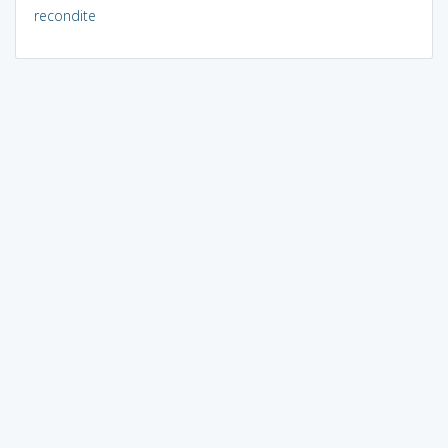
recondite