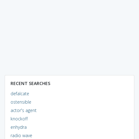
RECENT SEARCHES
defalcate
ostensible
actor's agent
knockoff
enhydra
radio wave