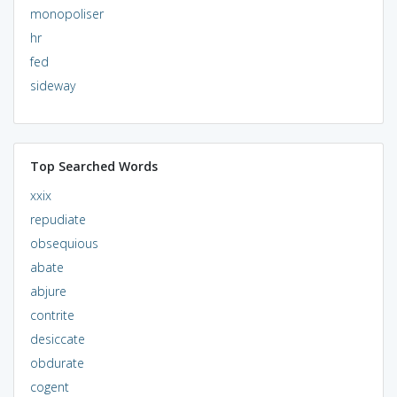
monopoliser
hr
fed
sideway
Top Searched Words
xxix
repudiate
obsequious
abate
abjure
contrite
desiccate
obdurate
cogent