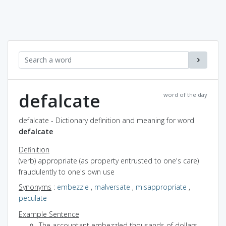
defalcate
word of the day
defalcate - Dictionary definition and meaning for word
defalcate
Definition
(verb) appropriate (as property entrusted to one's care)
fraudulently to one's own use
Synonyms
:
embezzle
,
malversate
,
misappropriate
,
peculate
Example Sentence
The accountant embezzled thousands of dollars