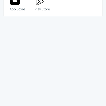
App Store
Play Store