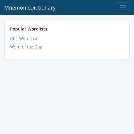
MnemonicDictionary
Popular Wordlists
GRE Word List
Word of the Day