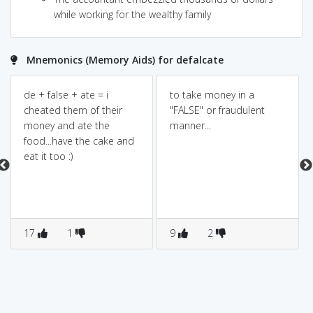
while working for the wealthy family
Mnemonics (Memory Aids) for defalcate
de + false + ate = i
to take money in a
cheated them of their
"FALSE" or fraudulent
money and ate the
manner...
food...have the cake and
eat it too :)
17
1
9
2