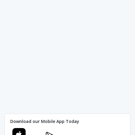
Download our Mobile App Today