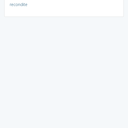
recondite