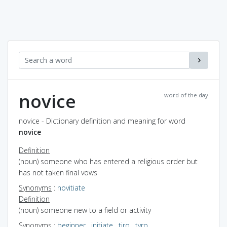
novice
word of the day
novice - Dictionary definition and meaning for word
novice
Definition
(noun) someone who has entered a religious order but
has not taken final vows
Synonyms
:
novitiate
Definition
(noun) someone new to a field or activity
Synonyms
:
beginner
,
initiate
,
tiro
,
tyro