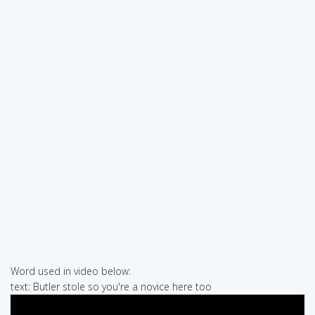
Word used in video below:
text: Butler stole so you're a novice here too