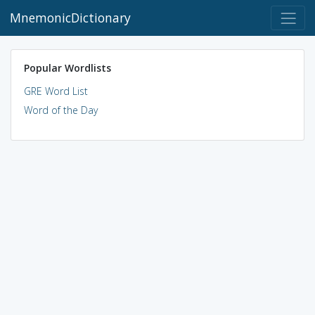
MnemonicDictionary
Popular Wordlists
GRE Word List
Word of the Day