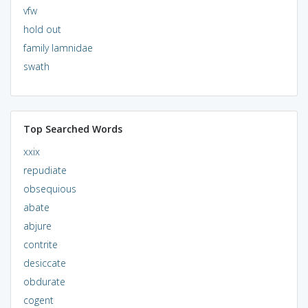
vfw
hold out
family lamnidae
swath
Top Searched Words
xxix
repudiate
obsequious
abate
abjure
contrite
desiccate
obdurate
cogent