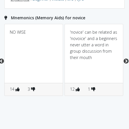
Mnemonics (Memory Aids) for novice
NO WISE
'novice' can be related as
'novoice' and a beginners
never utter a word in
group discussion from
their mouth
14
3
12
1