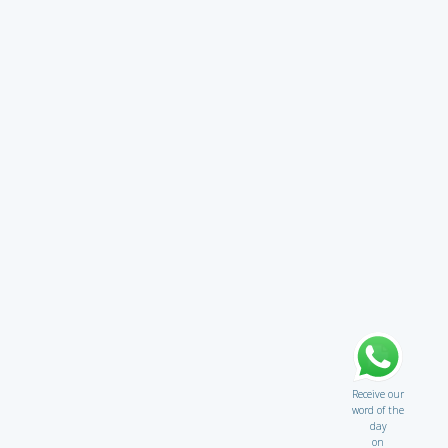
Receive our
word of the
day
on