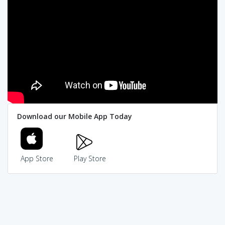
Download our Mobile App Today
App Store
Play Store