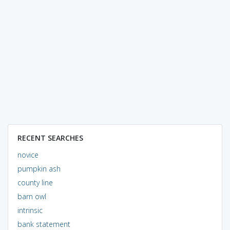
RECENT SEARCHES
novice
pumpkin ash
county line
barn owl
intrinsic
bank statement