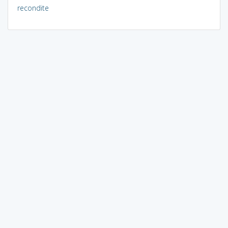
recondite