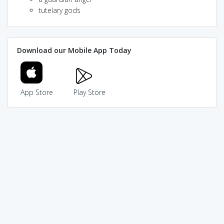
tutelary gods
Download our Mobile App Today
App Store
Play Store