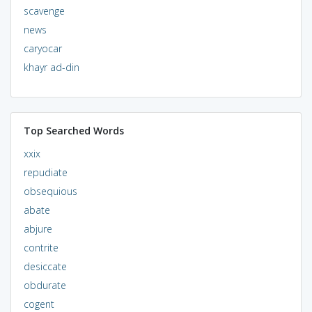
scavenge
news
caryocar
khayr ad-din
Top Searched Words
xxix
repudiate
obsequious
abate
abjure
contrite
desiccate
obdurate
cogent