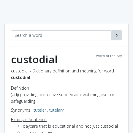
custodial
word of the day
custodial - Dictionary definition and meaning for word
custodial
Definition
(adj) providing protective supervision; watching over or
safeguarding
Synonyms
:
tutelar
,
tutelary
Example Sentence
daycare that is educational and not just custodial
a guardian angel