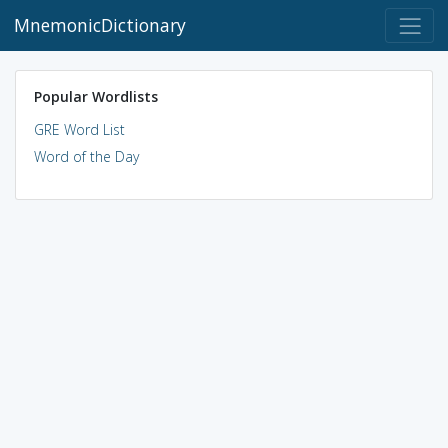
MnemonicDictionary
Popular Wordlists
GRE Word List
Word of the Day