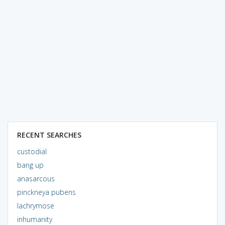
RECENT SEARCHES
custodial
bang up
anasarcous
pinckneya pubens
lachrymose
inhumanity