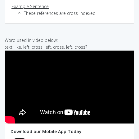
Example Sentence
These references are cross-indexed
Word used in video below:
text: like, left, cross, left, cross, left, cross?
Download our Mobile App Today