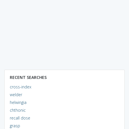
RECENT SEARCHES
cross-index
welder
helwingia
chthonic
recall dose
grasp