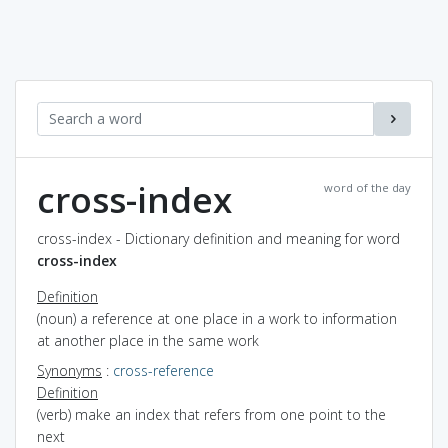
cross-index
word of the day
cross-index - Dictionary definition and meaning for word
cross-index
Definition
(noun) a reference at one place in a work to information
at another place in the same work
Synonyms
:
cross-reference
Definition
(verb) make an index that refers from one point to the
next