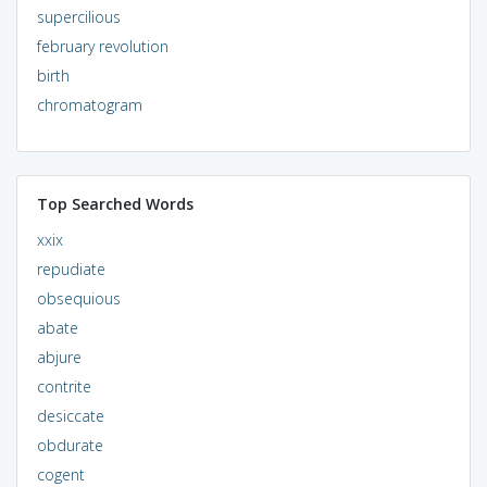
supercilious
february revolution
birth
chromatogram
Top Searched Words
xxix
repudiate
obsequious
abate
abjure
contrite
desiccate
obdurate
cogent