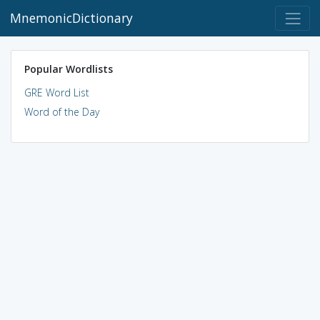
MnemonicDictionary
Popular Wordlists
GRE Word List
Word of the Day