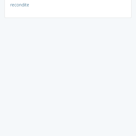
recondite