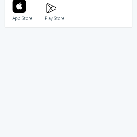
App Store
Play Store