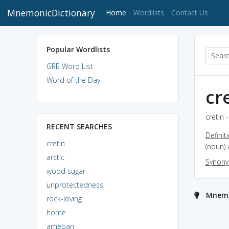
MnemonicDictionary
(current)
Home
Wordlists
Contact Us
Popular Wordlists
GRE Word List
Word of the Day
cr
cretin 
RECENT SEARCHES
Definit
cretin
(noun) 
arctic
Synon
wood sugar
unprotectedness
Mnemon
rock-loving
home
ameban