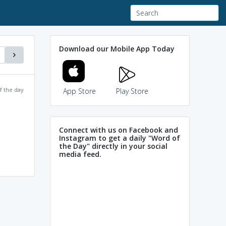
Download our Mobile App Today
f the day
App Store
Play Store
Connect with us on Facebook and
Instagram to get a daily "Word of
the Day" directly in your social
media feed.