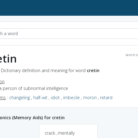
etin
word o
- Dictionary definition and meaning for word
cretin
ion
a person of subnormal intelligence
yms
:
changeling
,
half-wit
,
idiot
,
imbecile
,
moron
,
retard
ics (Memory Aids) for cretin
crack...mentally