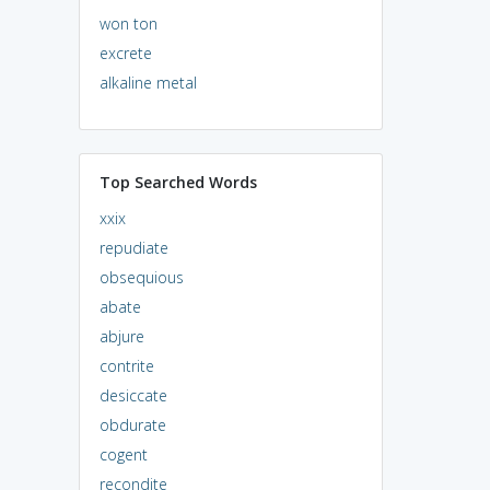
won ton
excrete
alkaline metal
Top Searched Words
xxix
repudiate
obsequious
abate
abjure
contrite
desiccate
obdurate
cogent
recondite