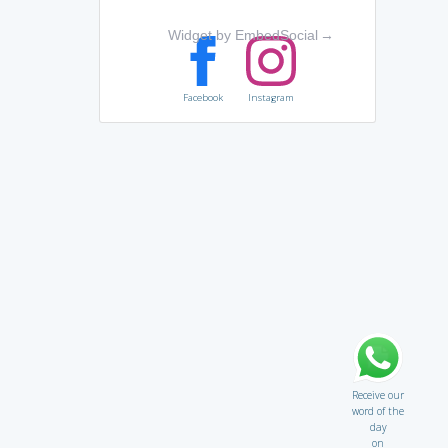
Widget by EmbedSocial
→
Facebook
Instagram
Receive our
word of the
day
on