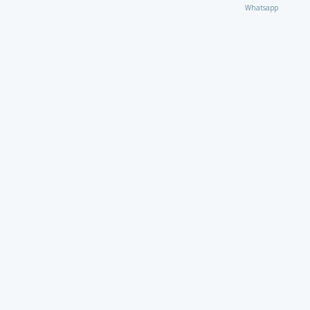
Whatsapp