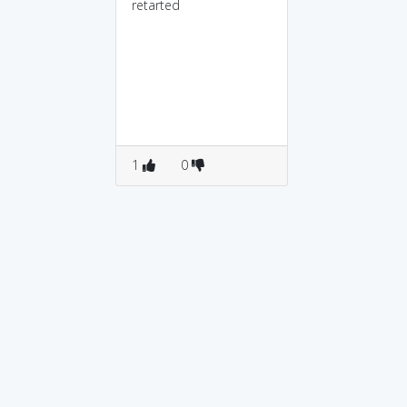
retarted
1
0