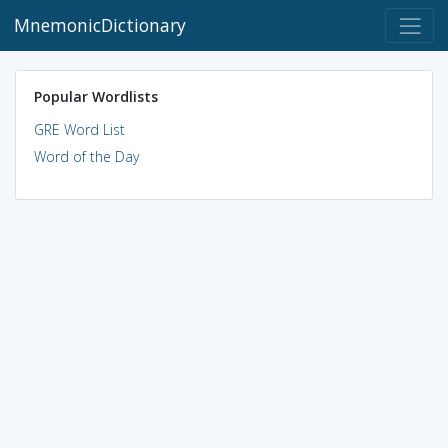
MnemonicDictionary
Popular Wordlists
GRE Word List
Word of the Day