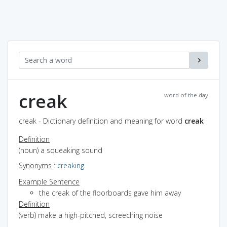
creak
word of the day
creak - Dictionary definition and meaning for word
creak
Definition
(noun) a squeaking sound
Synonyms
:
creaking
Example Sentence
the creak of the floorboards gave him away
Definition
(verb) make a high-pitched, screeching noise