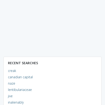
RECENT SEARCHES
creak
canadian capital
naze
lentibulariaceae
jive
inalienably