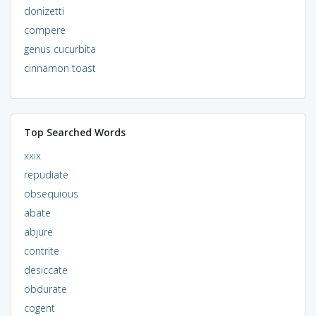
donizetti
compere
genus cucurbita
cinnamon toast
Top Searched Words
xxix
repudiate
obsequious
abate
abjure
contrite
desiccate
obdurate
cogent