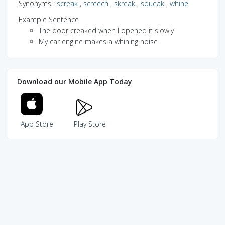
Synonyms
:
screak
,
screech
,
skreak
,
squeak
,
whine
Example Sentence
The door creaked when I opened it slowly
My car engine makes a whining noise
Download our Mobile App Today
App Store
Play Store