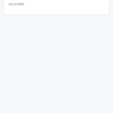
recondite