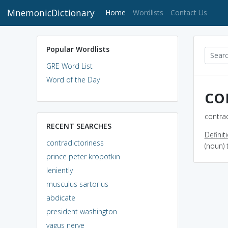
MnemonicDictionary
(current)
Home
Wordlists
Contact Us
Popular Wordlists
GRE Word List
Word of the Day
co
contrad
RECENT SEARCHES
Definit
contradictoriness
(noun) 
prince peter kropotkin
leniently
musculus sartorius
abdicate
president washington
vagus nerve