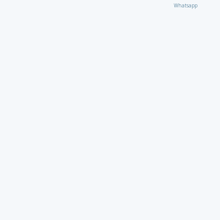
Whatsapp