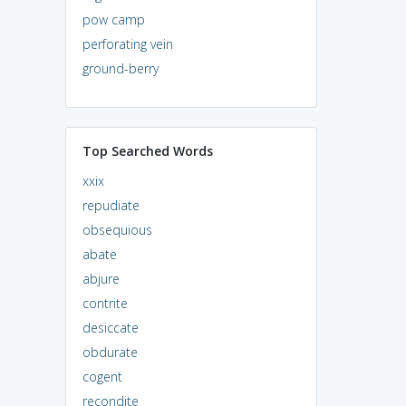
pow camp
perforating vein
ground-berry
Top Searched Words
xxix
repudiate
obsequious
abate
abjure
contrite
desiccate
obdurate
cogent
recondite