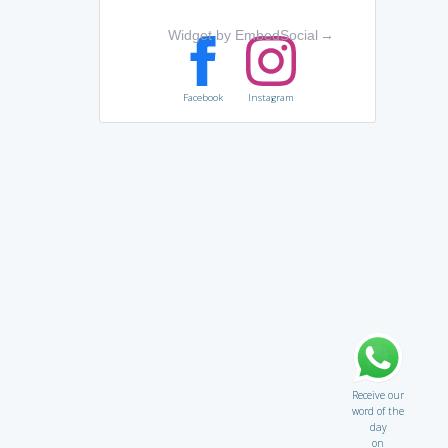
Widget by EmbedSocial
→
Facebook
Instagram
Receive our
word of the
day
on