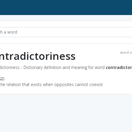
ntradictoriness
word o
ictoriness - Dictionary definition and meaning for word
contradictor
ion
the relation that exists when opposites cannot coexist