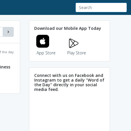
Download our Mobile App Today
f the day
App Store
Play Store
iness
Connect with us on Facebook and
Instagram to get a daily "Word of
the Day" directly in your social
media feed.