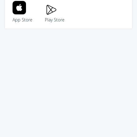
App Store
Play Store