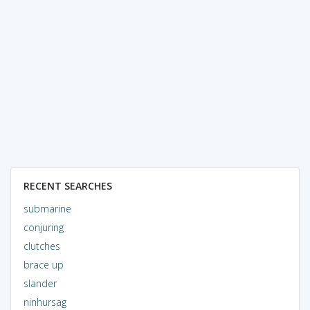
RECENT SEARCHES
submarine
conjuring
clutches
brace up
slander
ninhursag