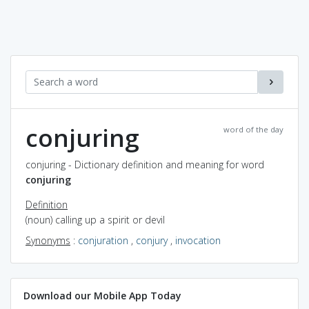
conjuring
word of the day
conjuring - Dictionary definition and meaning for word
conjuring
Definition
(noun) calling up a spirit or devil
Synonyms
:
conjuration
,
conjury
,
invocation
Download our Mobile App Today