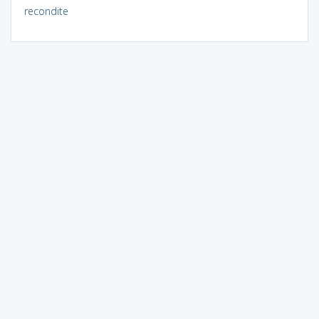
recondite