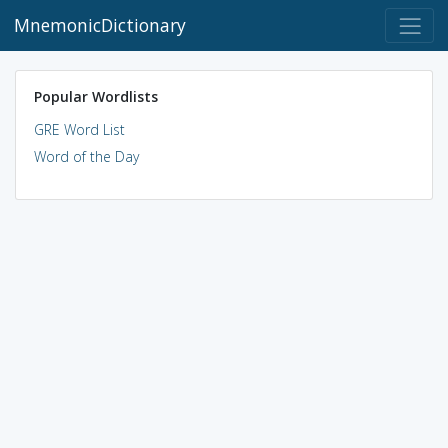
MnemonicDictionary
Popular Wordlists
GRE Word List
Word of the Day