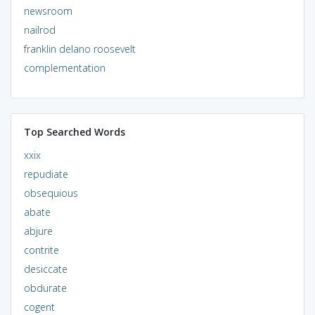
newsroom
nailrod
franklin delano roosevelt
complementation
Top Searched Words
xxix
repudiate
obsequious
abate
abjure
contrite
desiccate
obdurate
cogent