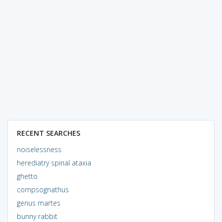
RECENT SEARCHES
noiselessness
herediatry spinal ataxia
ghetto
compsognathus
genus martes
bunny rabbit