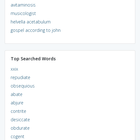
avitaminosis
musicologist
helvella acetabulum
gospel according to john
Top Searched Words
xxix
repudiate
obsequious
abate
abjure
contrite
desiccate
obdurate
cogent