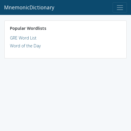
MnemonicDictionary
Popular Wordlists
GRE Word List
Word of the Day