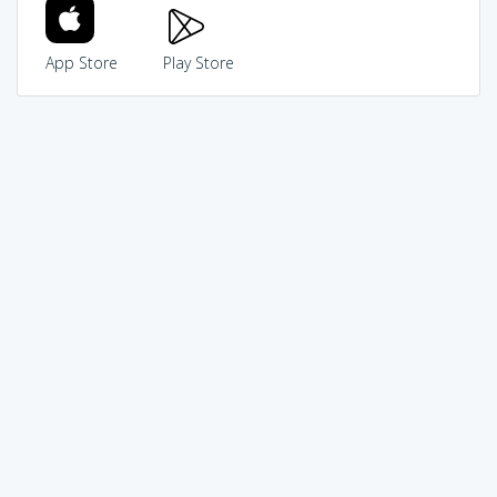
App Store
Play Store