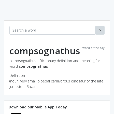
compsognathus
word of the day
compsognathus - Dictionary definition and meaning for
word
compsognathus
Definition
(noun) very small bipedal carnivorous dinosaur of the late
Jurassic in Bavaria
Download our Mobile App Today