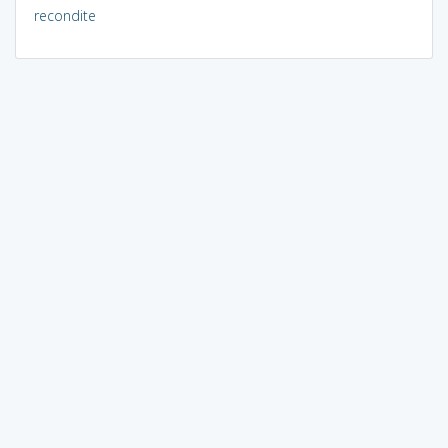
recondite