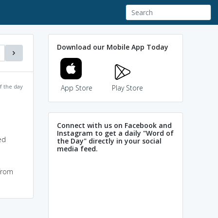
Download our Mobile App Today
f the day
App Store
Play Store
Connect with us on Facebook and
Instagram to get a daily "Word of
ed
the Day" directly in your social
media feed.
 from