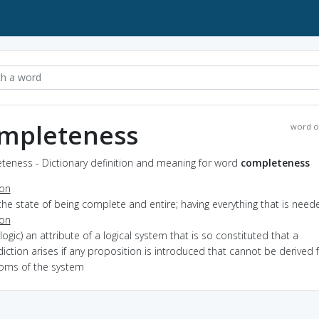
mpleteness
word o
teness - Dictionary definition and meaning for word
completeness
ion
the state of being complete and entire; having everything that is need
ion
(logic) an attribute of a logical system that is so constituted that a
iction arises if any proposition is introduced that cannot be derived
ioms of the system