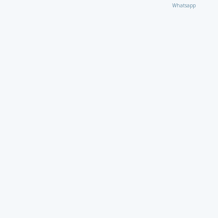
Whatsapp