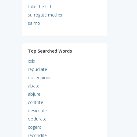
take the fifth
surrogate mother
salmo
Top Searched Words
xxix
repudiate
obsequious
abate
abjure
contrite
desiccate
obdurate
cogent
recondite