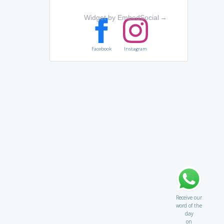
Widget by EmbedSocial
→
Facebook
Instagram
Receive our
word of the
day
on