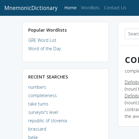
MnemonicDictionary
(current)
Home
Wordlists
Contact Us
Popular Wordlists
GRE Word List
Word of the Day
co
comple
RECENT SEARCHES
Definit
numbers
(noun) 
completeness
Definit
(noun) 
take turns
contrad
surveyor's level
the ax
republic of slovenia
brassard
belie