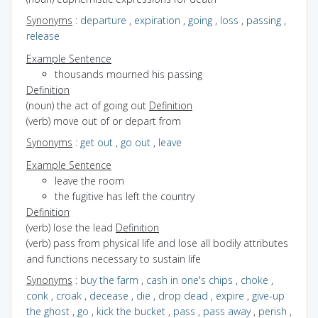
Synonyms
:
departure
,
expiration
,
going
,
loss
,
passing
,
release
Example Sentence
thousands mourned his passing
Definition
(noun) the act of going out
Definition
(verb) move out of or depart from
Synonyms
:
get out
,
go out
,
leave
Example Sentence
leave the room
the fugitive has left the country
Definition
(verb) lose the lead
Definition
(verb) pass from physical life and lose all bodily attributes
and functions necessary to sustain life
Synonyms
:
buy the farm
,
cash in one's chips
,
choke
,
conk
,
croak
,
decease
,
die
,
drop dead
,
expire
,
give-up
the ghost
,
go
,
kick the bucket
,
pass
,
pass away
,
perish
,