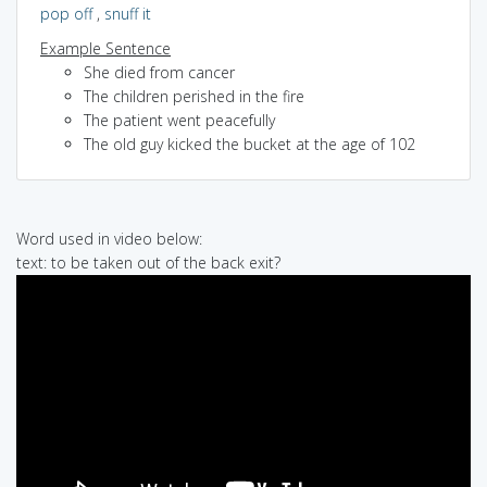
pop off
,
snuff it
Example Sentence
She died from cancer
The children perished in the fire
The patient went peacefully
The old guy kicked the bucket at the age of 102
Word used in video below:
text: to be taken out of the back exit?