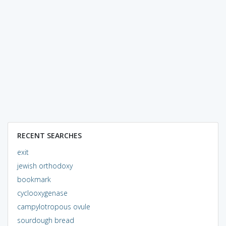
RECENT SEARCHES
exit
jewish orthodoxy
bookmark
cyclooxygenase
campylotropous ovule
sourdough bread