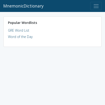
MnemonicDictionary
Popular Wordlists
GRE Word List
Word of the Day