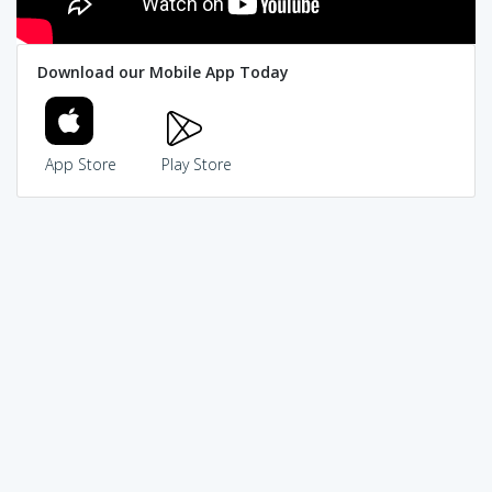
Download our Mobile App Today
App Store
Play Store