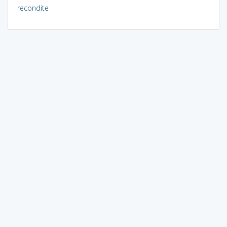
recondite