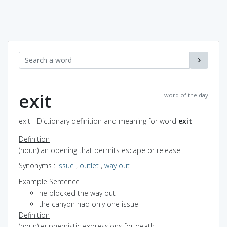
exit
word of the day
exit - Dictionary definition and meaning for word
exit
Definition
(noun) an opening that permits escape or release
Synonyms
:
issue
,
outlet
,
way out
Example Sentence
he blocked the way out
the canyon had only one issue
Definition
(noun) euphemistic expressions for death