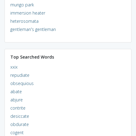
mungo park
immersion heater
heterosomata
gentleman's gentleman
Top Searched Words
xxix
repudiate
obsequious
abate
abjure
contrite
desiccate
obdurate
cogent