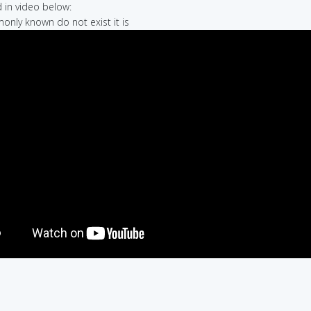
in video below:
only known do not exist it is