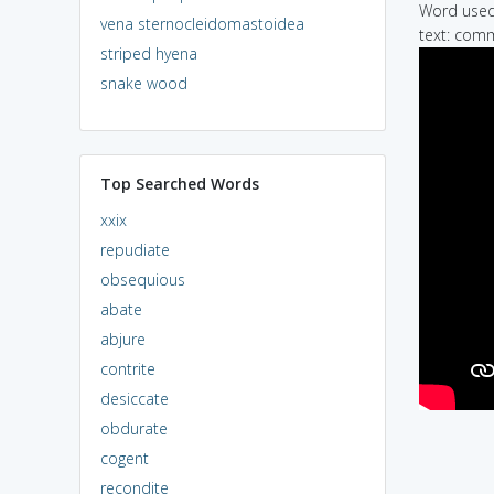
Word used 
vena sternocleidomastoidea
text: comm
striped hyena
snake wood
Top Searched Words
xxix
repudiate
obsequious
abate
abjure
contrite
desiccate
obdurate
cogent
recondite