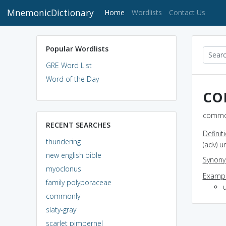
MnemonicDictionary
(current)
Home
Wordlists
Contact Us
Popular Wordlists
GRE Word List
Word of the Day
co
common
RECENT SEARCHES
Definit
thundering
(adv) 
new english bible
Synon
myoclonus
Exampl
family polyporaceae
u
commonly
slaty-gray
scarlet pimpernel