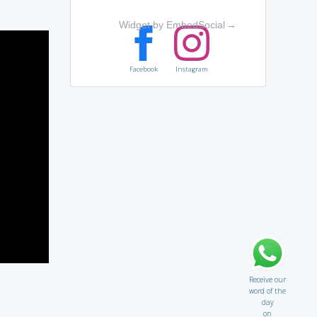
Widget by EmbedSocial
→
Facebook
Instagram
Receive our
word of the
day
on