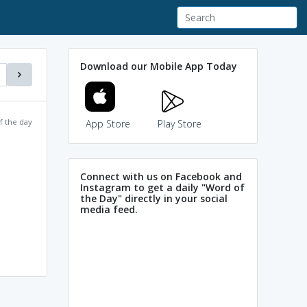
Download our Mobile App Today
f the day
App Store
Play Store
Connect with us on Facebook and
Instagram to get a daily "Word of
the Day" directly in your social
media feed.