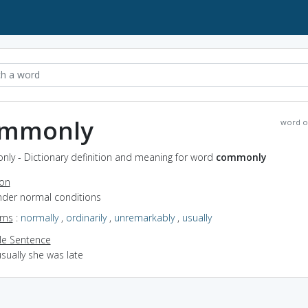
mmonly
word o
ly - Dictionary definition and meaning for word
commonly
ion
under normal conditions
yms
:
normally
,
ordinarily
,
unremarkably
,
usually
e Sentence
sually she was late