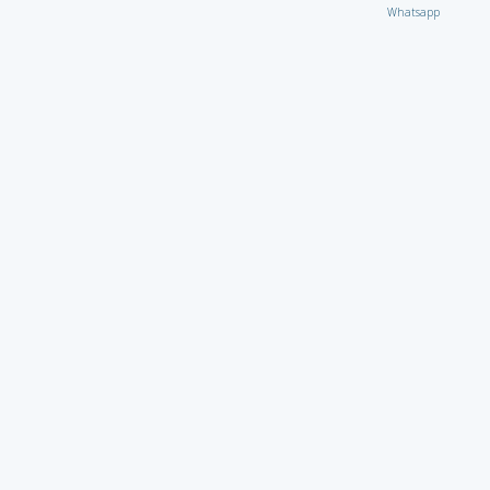
Whatsapp