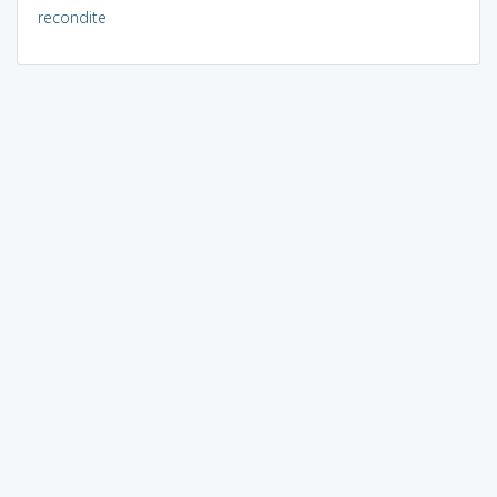
recondite