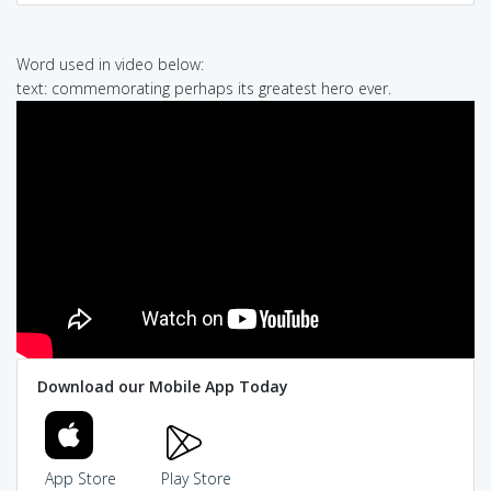
Word used in video below:
text: commemorating perhaps its greatest hero ever.
Download our Mobile App Today
App Store
Play Store