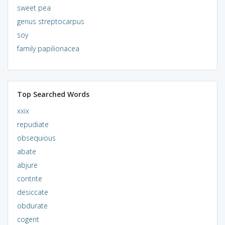
sweet pea
genus streptocarpus
soy
family papilionacea
Top Searched Words
xxix
repudiate
obsequious
abate
abjure
contrite
desiccate
obdurate
cogent