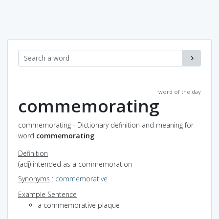
word of the day
commemorating
commemorating - Dictionary definition and meaning for
word
commemorating
Definition
(adj) intended as a commemoration
Synonyms
:
commemorative
Example Sentence
a commemorative plaque