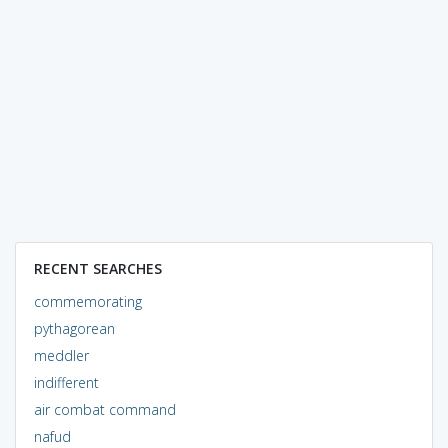
RECENT SEARCHES
commemorating
pythagorean
meddler
indifferent
air combat command
nafud