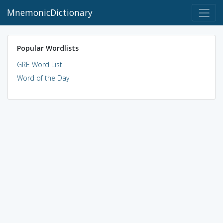
MnemonicDictionary
Popular Wordlists
GRE Word List
Word of the Day