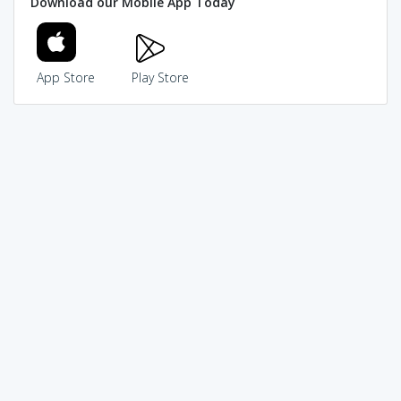
Download our Mobile App Today
App Store
Play Store