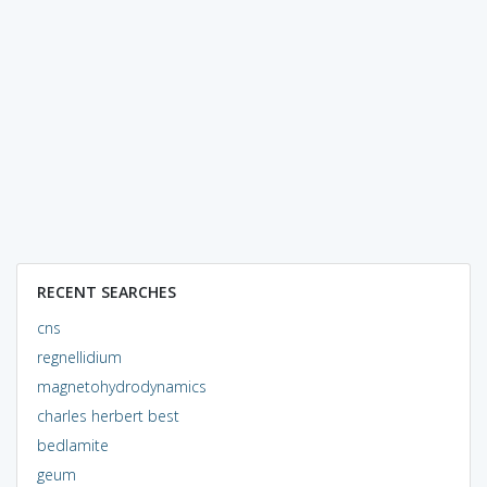
RECENT SEARCHES
cns
regnellidium
magnetohydrodynamics
charles herbert best
bedlamite
geum