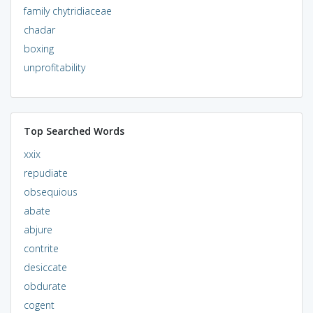
family chytridiaceae
chadar
boxing
unprofitability
Top Searched Words
xxix
repudiate
obsequious
abate
abjure
contrite
desiccate
obdurate
cogent