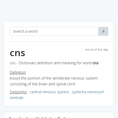
cns
word of the day
cns - Dictionary definition and meaning for word
cns
Definition
(noun) the portion of the vertebrate nervous system
consisting of the brain and spinal cord
Synonyms
:
central nervous system
,
systema nervosum
centrale