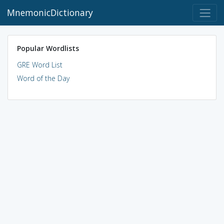
MnemonicDictionary
Popular Wordlists
GRE Word List
Word of the Day