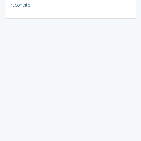
recondite