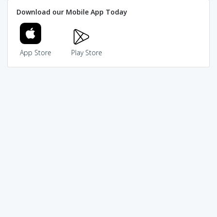
Download our Mobile App Today
App Store
Play Store