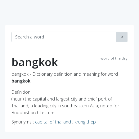
bangkok
word of the day
bangkok - Dictionary definition and meaning for word
bangkok
Definition
(noun) the capital and largest city and chief port of
Thailand; a leading city in southeastern Asia; noted for
Buddhist architecture
Synonyms
:
capital of thailand
,
krung thep