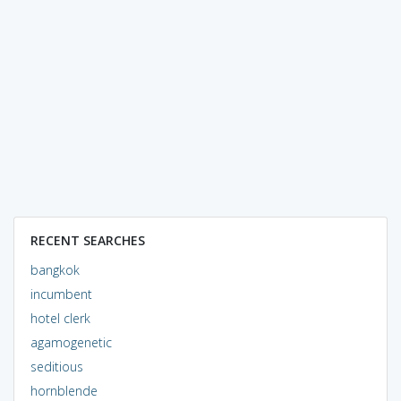
RECENT SEARCHES
bangkok
incumbent
hotel clerk
agamogenetic
seditious
hornblende