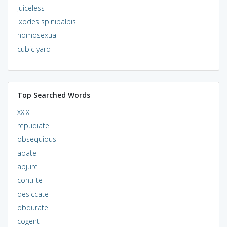
juiceless
ixodes spinipalpis
homosexual
cubic yard
Top Searched Words
xxix
repudiate
obsequious
abate
abjure
contrite
desiccate
obdurate
cogent