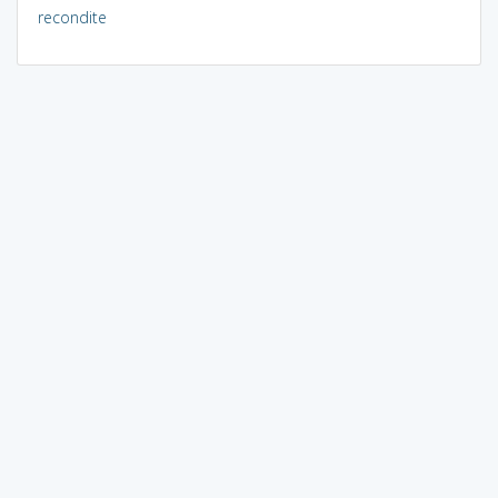
recondite