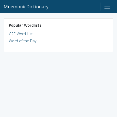
MnemonicDictionary
Popular Wordlists
GRE Word List
Word of the Day