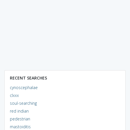
RECENT SEARCHES
cynoscephalae
clxxx
soul-searching
red indian
pedestrian
mastoiditis