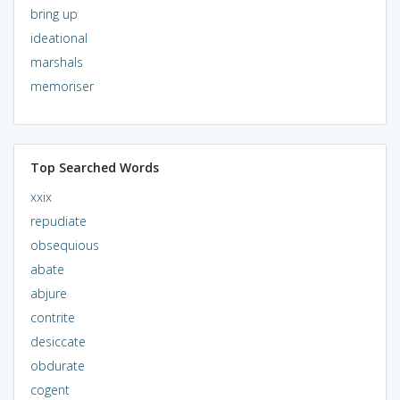
bring up
ideational
marshals
memoriser
Top Searched Words
xxix
repudiate
obsequious
abate
abjure
contrite
desiccate
obdurate
cogent