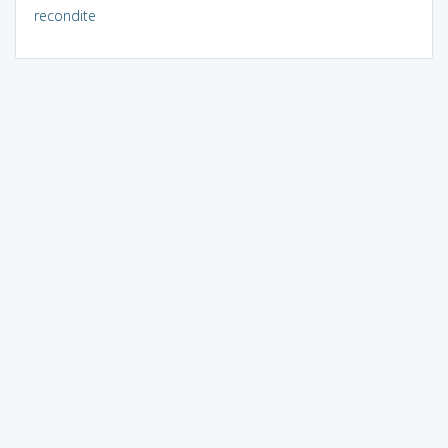
recondite