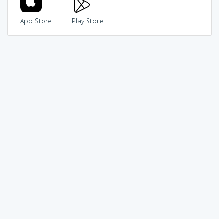
App Store
Play Store