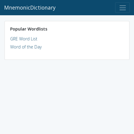
MnemonicDictionary
Popular Wordlists
GRE Word List
Word of the Day