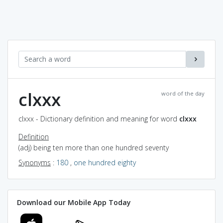
clxxx
word of the day
clxxx - Dictionary definition and meaning for word
clxxx
Definition
(adj) being ten more than one hundred seventy
Synonyms
:
180
,
one hundred eighty
Download our Mobile App Today