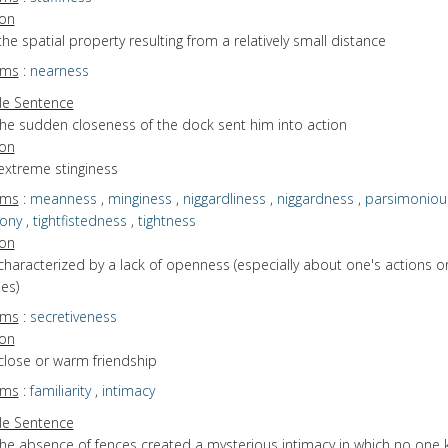
ion
the spatial property resulting from a relatively small distance
yms
:
nearness
e Sentence
the sudden closeness of the dock sent him into action
ion
extreme stinginess
yms
:
meanness
,
minginess
,
niggardliness
,
niggardness
,
parsimoniou
ony
,
tightfistedness
,
tightness
ion
characterized by a lack of openness (especially about one's actions o
es)
yms
:
secretiveness
ion
close or warm friendship
yms
:
familiarity
,
intimacy
e Sentence
the absence of fences created a mysterious intimacy in which no one