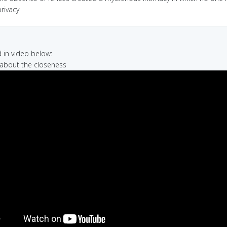
rivacy
in video below:
 about the closeness