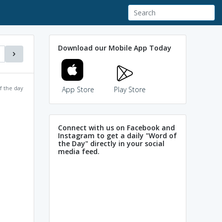
Download our Mobile App Today
f the day
App Store
Play Store
Connect with us on Facebook and
Instagram to get a daily "Word of
the Day" directly in your social
media feed.