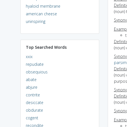
Definit
hyaloid membrane
(noun) 
american cheese
Synon
uninspiring
Exampl
Definit
Top Searched Words
(noun) 
Synon
xxix
parsim
repudiate
Definit
obsequious
(noun) 
abate
purpos
abjure
Synon
contrite
Definit
(noun) 
desiccate
obdurate
Synon
cogent
Exampl
recondite