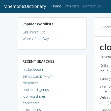
MnemonicDictionary
(current)
Home
Wordlists
Contact Us
Popular Wordlists
GRE Word List
Word of the Day
cl
closene
RECENT SEARCHES
Definit
snake feeder
(noun) 
genus zygophyllum
Synon
closeness
Exampl
protoctist genus
idol worshiper
Definit
(noun) 
hopscotch
acidophilus
Synon