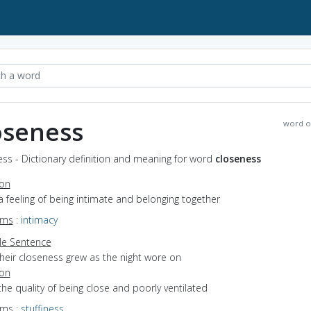
oseness
word o
ss - Dictionary definition and meaning for word
closeness
ion
a feeling of being intimate and belonging together
yms
:
intimacy
e Sentence
their closeness grew as the night wore on
ion
the quality of being close and poorly ventilated
yms
:
stuffiness