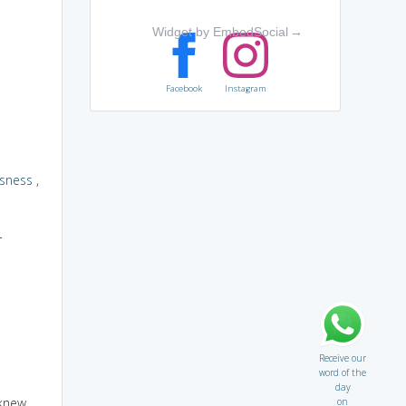
Widget by EmbedSocial
→
Facebook
Instagram
sness
,
r
Receive our
word of the
day
 knew
on