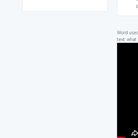
p
Word used 
text: what