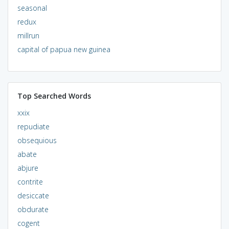
seasonal
redux
millrun
capital of papua new guinea
Top Searched Words
xxix
repudiate
obsequious
abate
abjure
contrite
desiccate
obdurate
cogent