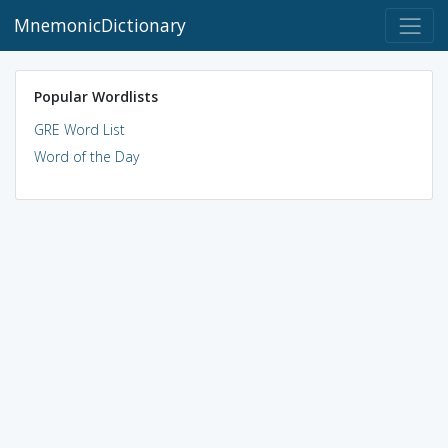
MnemonicDictionary
Popular Wordlists
GRE Word List
Word of the Day