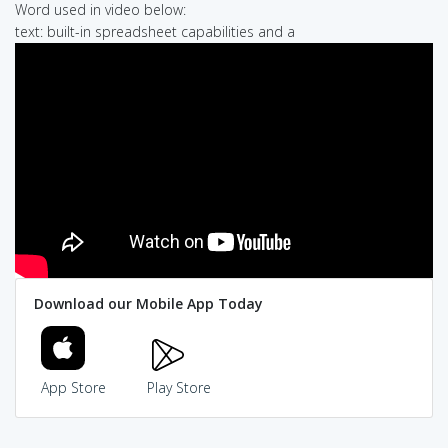
Word used in video below:
text: built-in spreadsheet capabilities and a
Download our Mobile App Today
App Store
Play Store