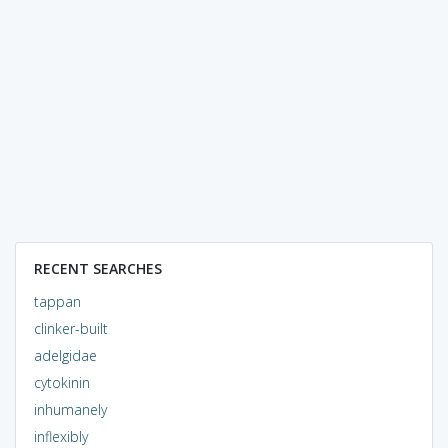
RECENT SEARCHES
tappan
clinker-built
adelgidae
cytokinin
inhumanely
inflexibly