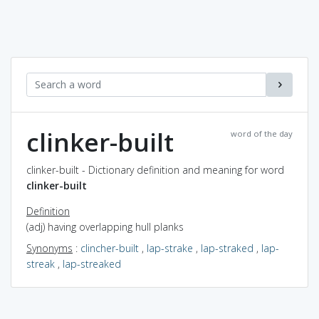
clinker-built
word of the day
clinker-built - Dictionary definition and meaning for word
clinker-built
Definition
(adj) having overlapping hull planks
Synonyms
:
clincher-built
,
lap-strake
,
lap-straked
,
lap-
streak
,
lap-streaked