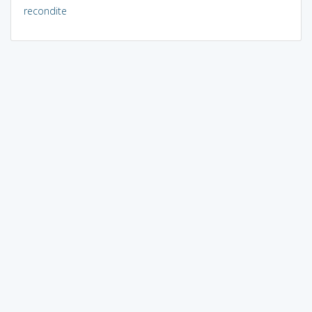
recondite