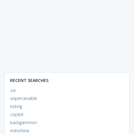
RECENT SEARCHES
cia
unperceivable
ticking
copilot
backgammon
indochina