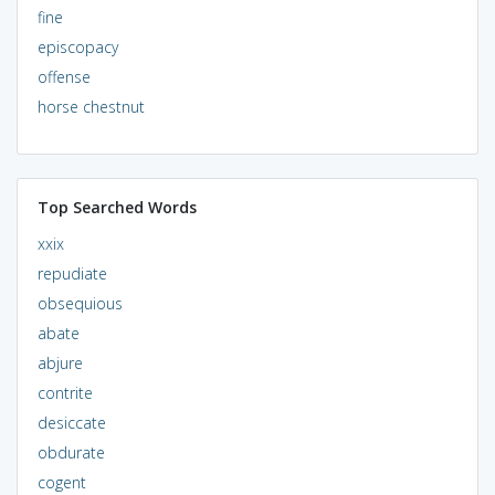
fine
episcopacy
offense
horse chestnut
Top Searched Words
xxix
repudiate
obsequious
abate
abjure
contrite
desiccate
obdurate
cogent