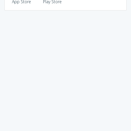
App Store
Play Store