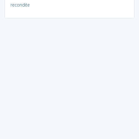
recondite