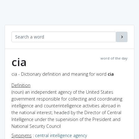
cia
word of the day
cia - Dictionary definition and meaning for word
cia
Definition
(noun) an independent agency of the United States
government responsible for collecting and coordinating
intelligence and counterintelligence activities abroad in
the national interest; headed by the Director of Central
Intelligence under the supervision of the President and
National Security Council
Synonyms
:
central intelligence agency