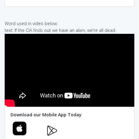
Word used in video below:
text: If the CIA finds out we have an alien, we're all dead.
Download our Mobile App Today