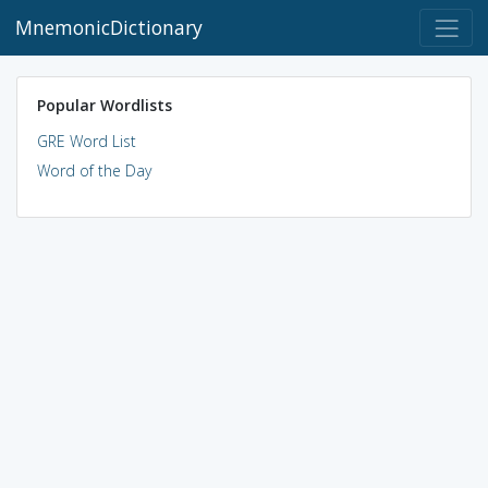
MnemonicDictionary
Popular Wordlists
GRE Word List
Word of the Day