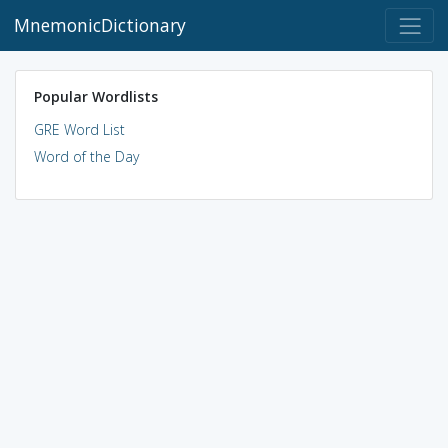
MnemonicDictionary
Popular Wordlists
GRE Word List
Word of the Day