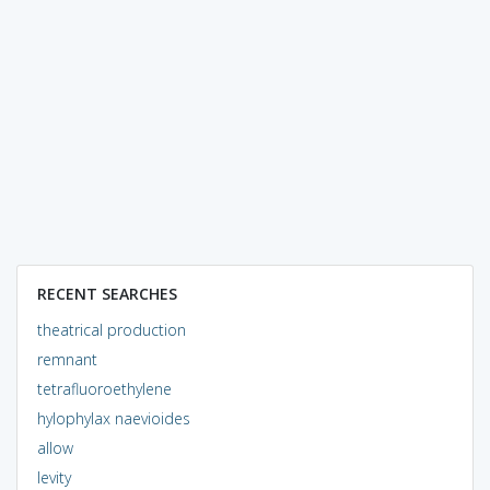
RECENT SEARCHES
theatrical production
remnant
tetrafluoroethylene
hylophylax naevioides
allow
levity