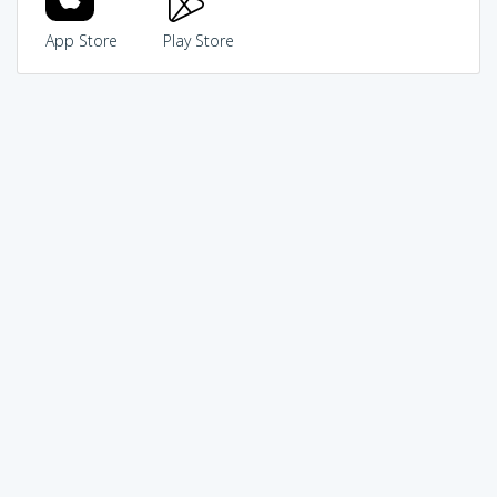
App Store
Play Store