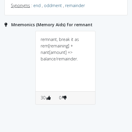
Synonyms
:
end
,
oddment
,
remainder
Mnemonics (Memory Aids) for remnant
remnant, break it as
rem[remaining] +
nant[amount] =>
balance/remainder.
30
0