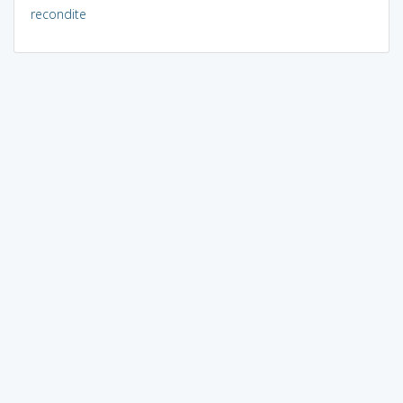
recondite