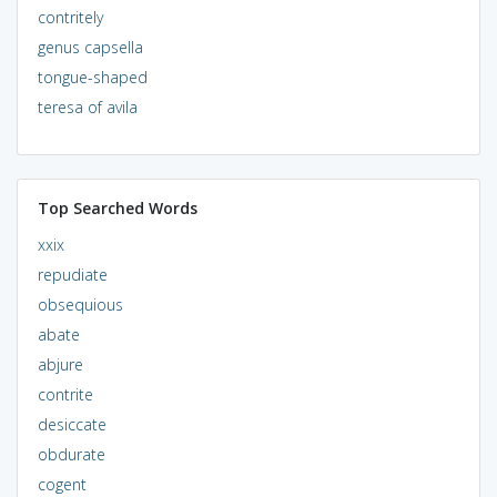
contritely
genus capsella
tongue-shaped
teresa of avila
Top Searched Words
xxix
repudiate
obsequious
abate
abjure
contrite
desiccate
obdurate
cogent