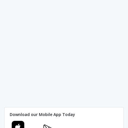
Download our Mobile App Today