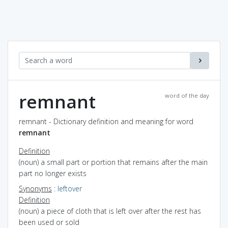
remnant
word of the day
remnant - Dictionary definition and meaning for word
remnant
Definition
(noun) a small part or portion that remains after the main
part no longer exists
Synonyms
:
leftover
Definition
(noun) a piece of cloth that is left over after the rest has
been used or sold