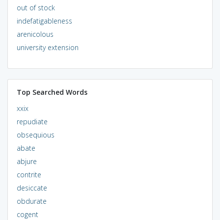
out of stock
indefatigableness
arenicolous
university extension
Top Searched Words
xxix
repudiate
obsequious
abate
abjure
contrite
desiccate
obdurate
cogent