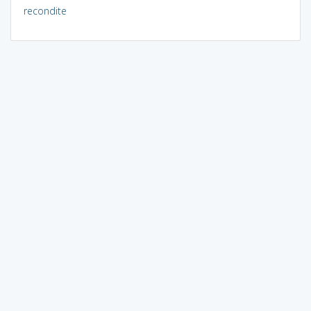
recondite