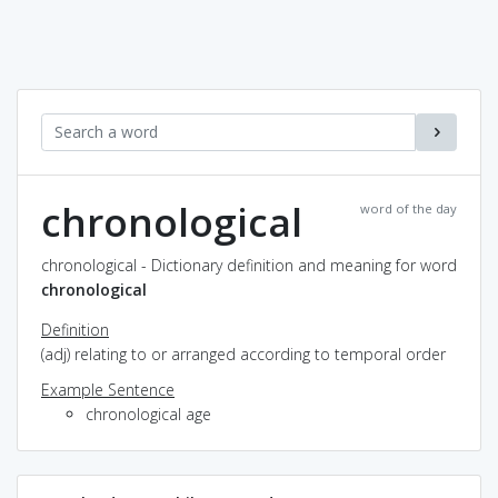
chronological
word of the day
chronological - Dictionary definition and meaning for word
chronological
Definition
(adj) relating to or arranged according to temporal order
Example Sentence
chronological age