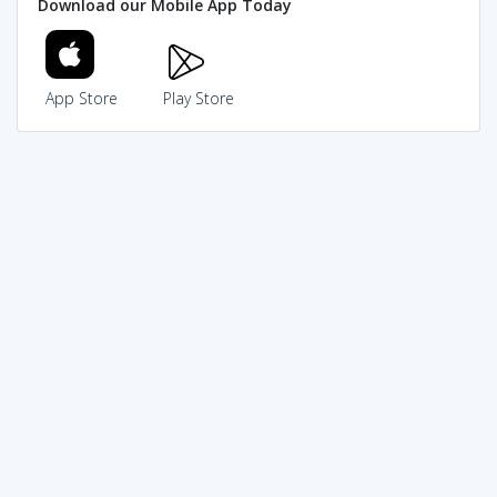
Download our Mobile App Today
App Store
Play Store