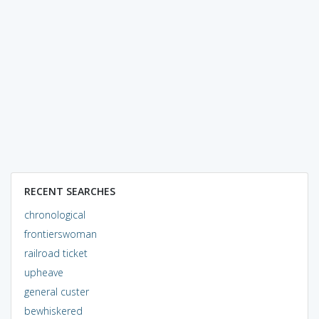
RECENT SEARCHES
chronological
frontierswoman
railroad ticket
upheave
general custer
bewhiskered