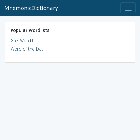
MnemonicDictionary
Popular Wordlists
GRE Word List
Word of the Day