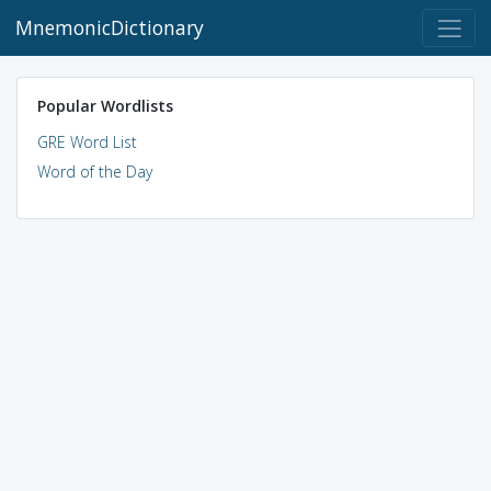
MnemonicDictionary
Popular Wordlists
GRE Word List
Word of the Day