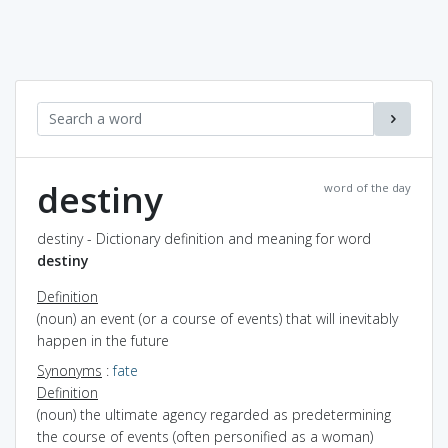
destiny
word of the day
destiny - Dictionary definition and meaning for word
destiny
Definition
(noun) an event (or a course of events) that will inevitably
happen in the future
Synonyms
:
fate
Definition
(noun) the ultimate agency regarded as predetermining
the course of events (often personified as a woman)