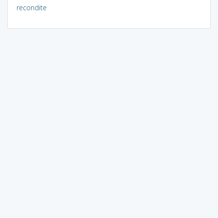
recondite