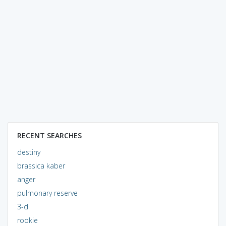
RECENT SEARCHES
destiny
brassica kaber
anger
pulmonary reserve
3-d
rookie