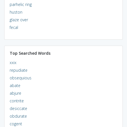
parhelic ring
huston
glaze over
fecal
Top Searched Words
xxix
repudiate
obsequious
abate
abjure
contrite
desiccate
obdurate
cogent