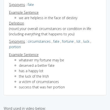
Synonyms
:
fate
Example Sentence
we are helpless in the face of destiny
Definition
(noun) your overall circumstances or condition in life
(including everything that happens to you)
Synonyms
:
circumstances
,
fate
,
fortune
,
lot
,
luck
,
portion
Example Sentence
whatever my fortune may be
deserved a better fate
has a happy lot
the luck of the Irish
a victim of circumstances
success that was her portion
Word used in video below: