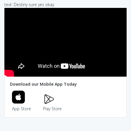
text: Destiny sure yes okay
Download our Mobile App Today
App Store
Play Store