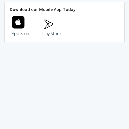
Download our Mobile App Today
App Store
Play Store