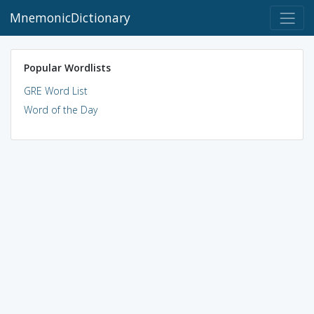
MnemonicDictionary
Popular Wordlists
GRE Word List
Word of the Day