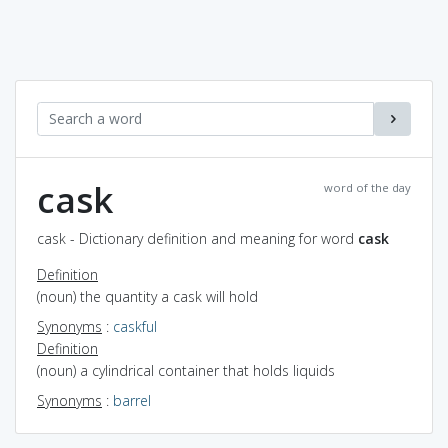
cask
word of the day
cask - Dictionary definition and meaning for word
cask
Definition
(noun) the quantity a cask will hold
Synonyms
:
caskful
Definition
(noun) a cylindrical container that holds liquids
Synonyms
:
barrel