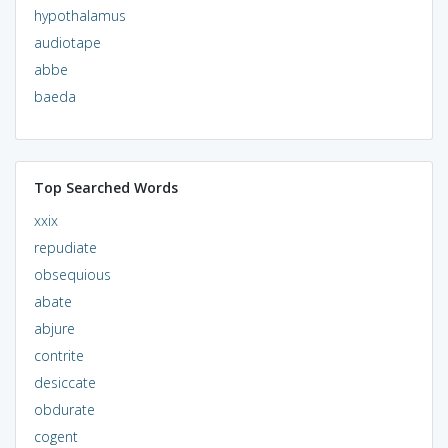
hypothalamus
audiotape
abbe
baeda
Top Searched Words
xxix
repudiate
obsequious
abate
abjure
contrite
desiccate
obdurate
cogent