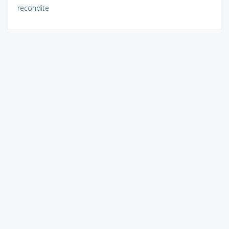
recondite