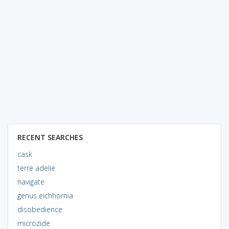
RECENT SEARCHES
cask
terre adelie
navigate
genus eichhornia
disobedience
microzide