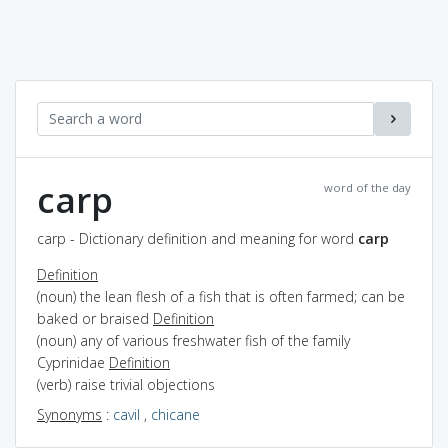
carp
word of the day
carp - Dictionary definition and meaning for word
carp
Definition
(noun) the lean flesh of a fish that is often farmed; can be
baked or braised
Definition
(noun) any of various freshwater fish of the family
Cyprinidae
Definition
(verb) raise trivial objections
Synonyms
:
cavil
,
chicane