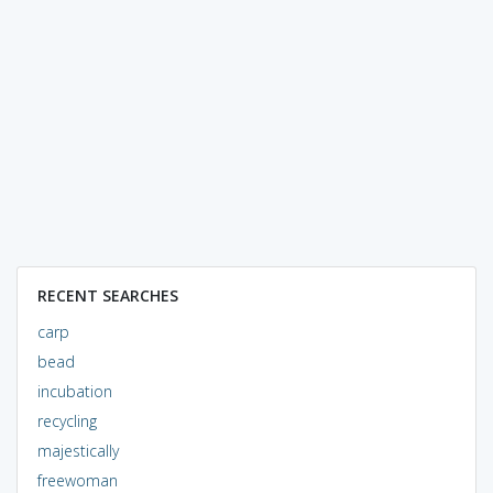
RECENT SEARCHES
carp
bead
incubation
recycling
majestically
freewoman