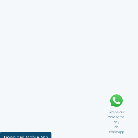
Receive our
word of the
day
on
Whatsapp
Download Mobile App