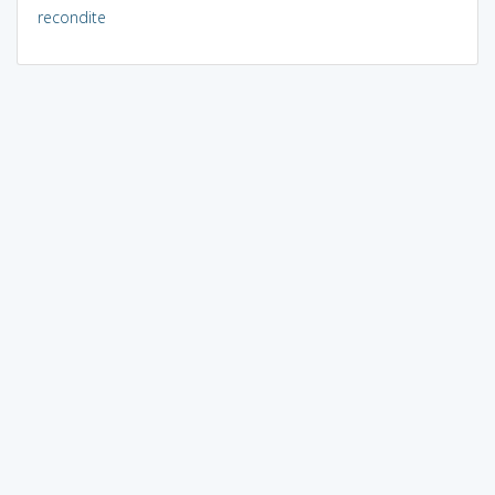
recondite