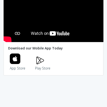
Download our Mobile App Today
App Store
Play Store