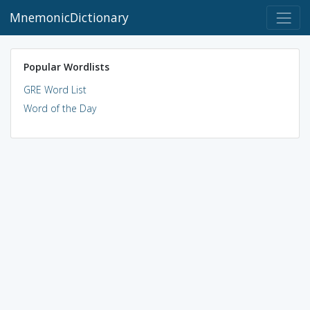
MnemonicDictionary
Popular Wordlists
GRE Word List
Word of the Day