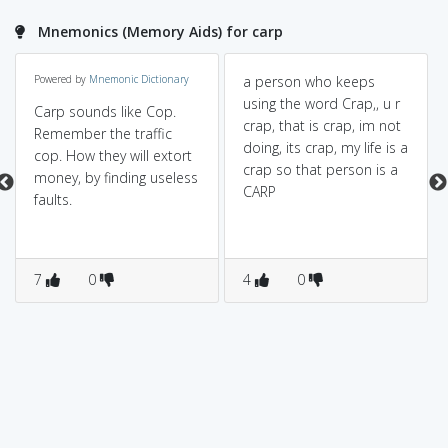
Mnemonics (Memory Aids) for carp
Powered by
Mnemonic Dictionary
a person who keeps
using the word Crap,, u r
Carp sounds like Cop.
crap, that is crap, im not
Remember the traffic
doing, its crap, my life is a
cop. How they will extort
crap so that person is a
money, by finding useless
CARP
faults.
7
0
4
0