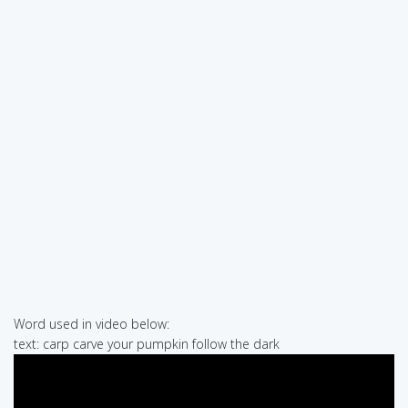
Word used in video below:
text: carp carve your pumpkin follow the dark