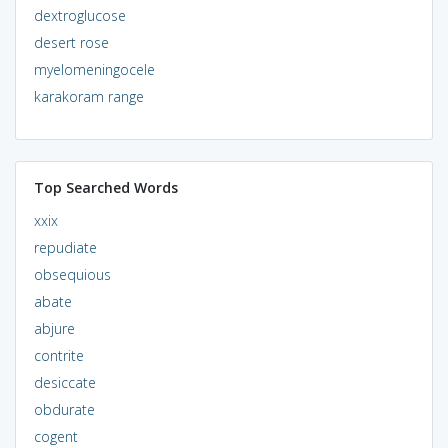
dextroglucose
desert rose
myelomeningocele
karakoram range
Top Searched Words
xxix
repudiate
obsequious
abate
abjure
contrite
desiccate
obdurate
cogent