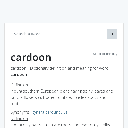
cardoon
word of the day
cardoon - Dictionary definition and meaning for word
cardoon
Definition
(noun) southern European plant having spiny leaves and
purple flowers cultivated for its edible leafstalks and
roots
Synonyms
:
cynara cardunculus
Definition
(noun) only parts eaten are roots and especially stalks