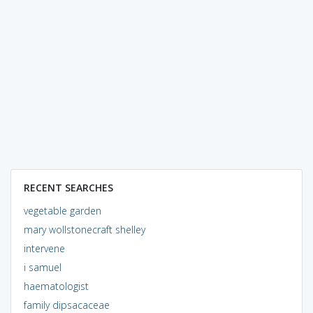
RECENT SEARCHES
vegetable garden
mary wollstonecraft shelley
intervene
i samuel
haematologist
family dipsacaceae