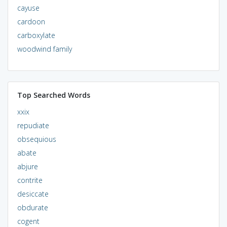
cayuse
cardoon
carboxylate
woodwind family
Top Searched Words
xxix
repudiate
obsequious
abate
abjure
contrite
desiccate
obdurate
cogent