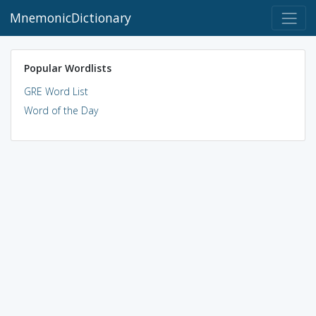
MnemonicDictionary
Popular Wordlists
GRE Word List
Word of the Day