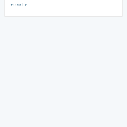
recondite