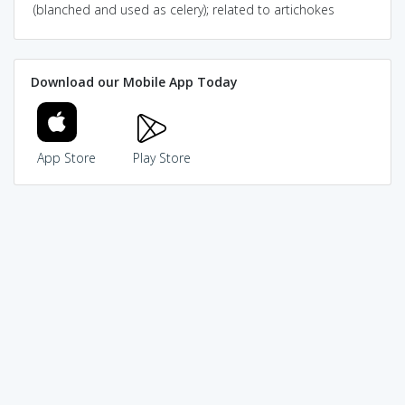
(blanched and used as celery); related to artichokes
Download our Mobile App Today
App Store
Play Store