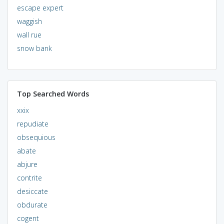
escape expert
waggish
wall rue
snow bank
Top Searched Words
xxix
repudiate
obsequious
abate
abjure
contrite
desiccate
obdurate
cogent