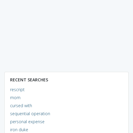
RECENT SEARCHES
rescript
mom
cursed with
sequential operation
personal expense
iron duke