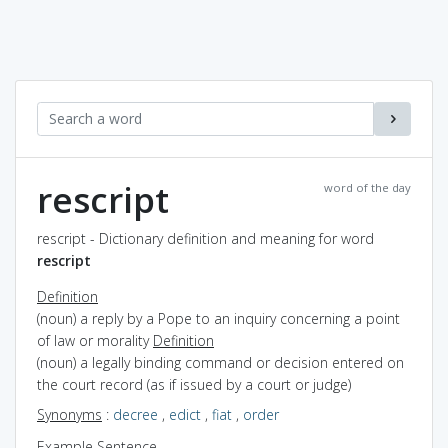
rescript
word of the day
rescript - Dictionary definition and meaning for word
rescript
Definition
(noun) a reply by a Pope to an inquiry concerning a point
of law or morality
Definition
(noun) a legally binding command or decision entered on
the court record (as if issued by a court or judge)
Synonyms
:
decree
,
edict
,
fiat
,
order
Example Sentence