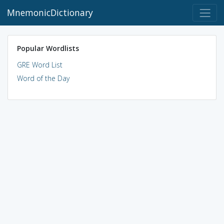
MnemonicDictionary
Popular Wordlists
GRE Word List
Word of the Day