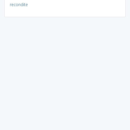
recondite