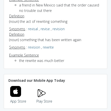
a friend in New Mexico said that the order caused
no trouble out there
Definition
(noun) the act of rewriting something
Synonyms
:
revisal
,
revise
,
revision
Definition
(noun) something that has been written again
Synonyms
:
revision
,
rewrite
Example Sentence
the rewrite was much better
Download our Mobile App Today
App Store
Play Store