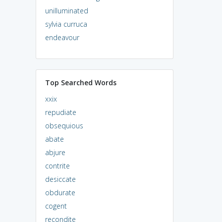
unilluminated
sylvia curruca
endeavour
Top Searched Words
xxix
repudiate
obsequious
abate
abjure
contrite
desiccate
obdurate
cogent
recondite