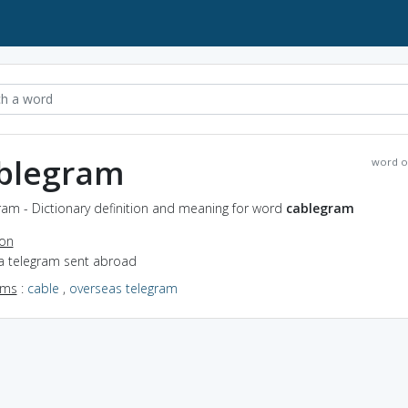
blegram
word o
ram - Dictionary definition and meaning for word
cablegram
ion
 a telegram sent abroad
yms
:
cable
,
overseas telegram