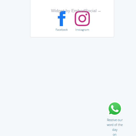
Widget by EmbedSocial
→
Facebook
Instagram
Receive our
word of the
day
on