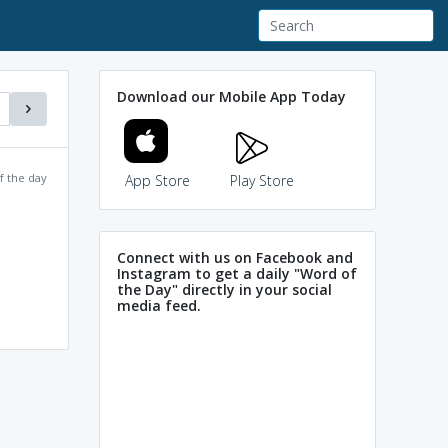
Download our Mobile App Today
f the day
App Store
Play Store
Connect with us on Facebook and
Instagram to get a daily "Word of
the Day" directly in your social
media feed.