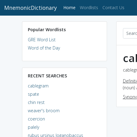
MnemonicDictionary
(current)
Home
Wordlists
Contact Us
Popular Wordlists
GRE Word List
Word of the Day
ca
cableg
RECENT SEARCHES
Definit
cablegram
(noun)
spate
Synon
chin rest
weaver's broom
coercion
palely
rubus ursinus loganobaccus