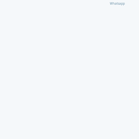
Whatsapp