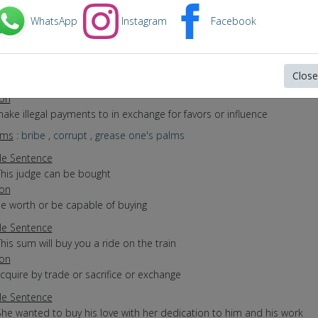
yms
:
purchase
WhatsApp
Instagram
Facebook
e Sentence
The family purchased a new car
The conglomerate acquired a new company
Close
She buys for the big department store
ion
make illegal payments to in exchange for favors or influence
yms
:
bribe
,
corrupt
,
grease one's palms
e Sentence
This judge can be bought
ion
be worth or be capable of buying
e Sentence
his sum will buy you a ride on the train
ion
acquire by trade or sacrifice or exchange
e Sentence
She wanted to buy his love with her dedication to him and his work