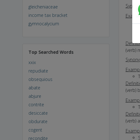
Synon
gleicheniaceae
income tax bracket
Exampl
gymnocalycium
Definit
(verb) 
Top Searched Words
Synon
xxix
Exampl
repudiate
obsequious
Definit
abate
(verb) 
abjure
Exampl
contrite
T
desiccate
Definit
(verb) 
obdurate
cogent
Exampl
recondite