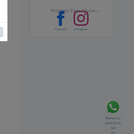
Widget by EmbedSocial
→
Facebook
Instagram
Receive our
word of the
day
on