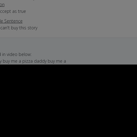
ion
accept as true
e Sentence
 can't buy this story
in video below:
dy buy me a pizza daddy buy me a