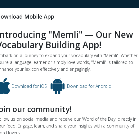
ownload Mobile App
Introducing "Memli" — Our New
Vocabulary Building App!
y
mbark on a journey to expand your vocabulary with "Memli". Whether
word o
ou're a language learner or simply love words, "Memli" is tailored to
nhance your lexicon effectively and engagingly.
ictionary definition and meaning for word
buy
ion
Download for iOS
Download for Android
 an advantageous purchase
yms
:
bargain
,
steal
Join our community!
e Sentence
he got a bargain at the auction
ollow us on social media and receive our 'Word of the Day' directly in
he stock was a real buy at that price
our feed. Engage, learn, and share your insights with a community of
ion
ord lovers.
obtain by purchase; acquire by means of a financial transaction