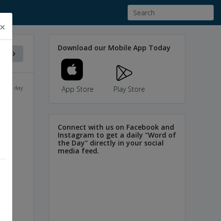
×
Download our Mobile App Today
f the day
App Store
Play Store
Connect with us on Facebook and
Instagram to get a daily "Word of
the Day" directly in your social
media feed.