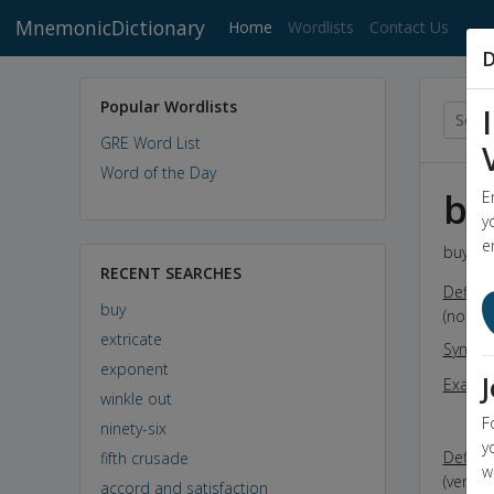
MnemonicDictionary
(current)
Home
Wordlists
Contact Us
D
Popular Wordlists
GRE Word List
Word of the Day
bu
E
y
e
buy - D
RECENT SEARCHES
Definit
buy
(noun)
extricate
Synon
exponent
Exampl
winkle out
s
F
ninety-six
t
y
Definit
fifth crusade
w
(verb) 
accord and satisfaction