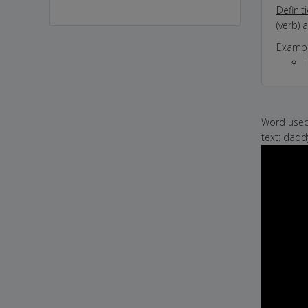
Definit
(verb) 
Exampl
I
Word used 
text: dad