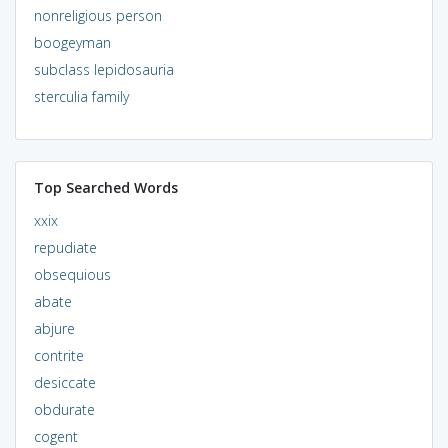
nonreligious person
boogeyman
subclass lepidosauria
sterculia family
Top Searched Words
xxix
repudiate
obsequious
abate
abjure
contrite
desiccate
obdurate
cogent