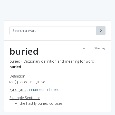
buried
word of the day
buried - Dictionary definition and meaning for word
buried
Definition
(adj) placed in a grave
Synonyms
:
inhumed
,
interred
Example Sentence
the hastily buried corpses