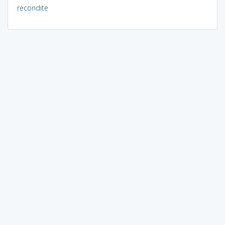
recondite