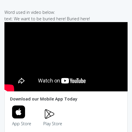
Word used in video below:
text: We want to be buried here! Buried here!
Download our Mobile App Today
App Store
Play Store