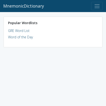
MnemonicDictionary
Popular Wordlists
GRE Word List
Word of the Day