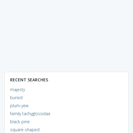
RECENT SEARCHES
majesty
buried
plum-yew
family tachyglossidae
black pine
square-shaped