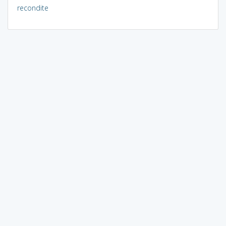
recondite