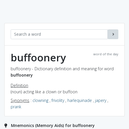
buffoonery
word of the day
buffoonery - Dictionary definition and meaning for word
buffoonery
Definition
(noun) acting like a clown or buffoon
Synonyms
:
clowning
,
frivolity
,
harlequinade
,
japery
,
prank
Mnemonics (Memory Aids) for buffoonery