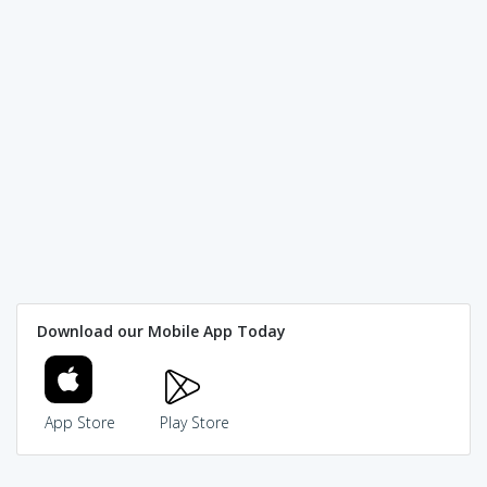
Download our Mobile App Today
App Store
Play Store