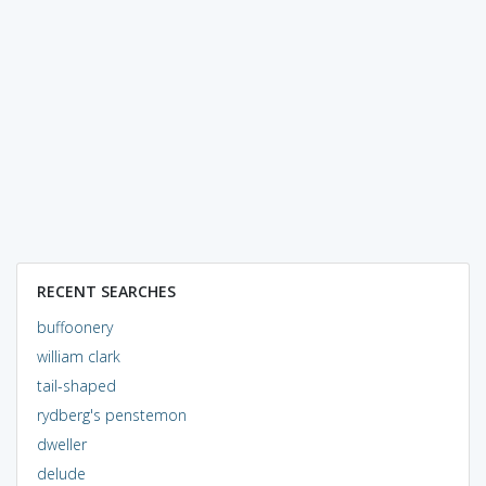
RECENT SEARCHES
buffoonery
william clark
tail-shaped
rydberg's penstemon
dweller
delude