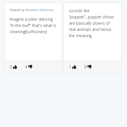
Powered by
Mnemonic Dictionary
sounds like
"puppet"...puppet shows
Imagine a joker dancing
are basically clowns of
"In the buff" that's what is
real animals and hence
clowning(buffoonery)
the meaning.
3
4
1
0