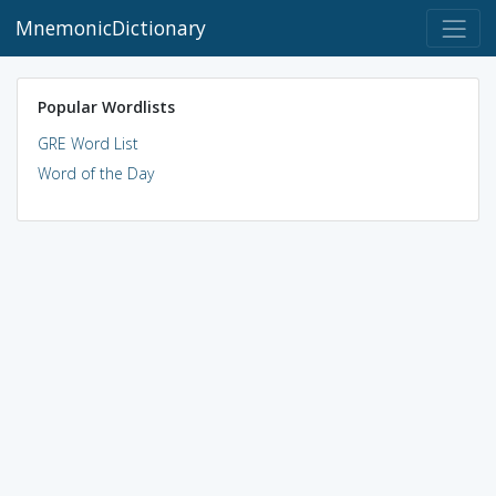
MnemonicDictionary
Popular Wordlists
GRE Word List
Word of the Day