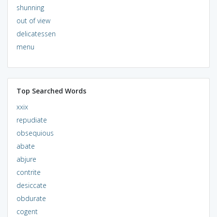
shunning
out of view
delicatessen
menu
Top Searched Words
xxix
repudiate
obsequious
abate
abjure
contrite
desiccate
obdurate
cogent