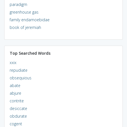
paradigm
greenhouse gas
family endamoebidae
book of jeremiah
Top Searched Words
xxix
repudiate
obsequious
abate
abjure
contrite
desiccate
obdurate
cogent