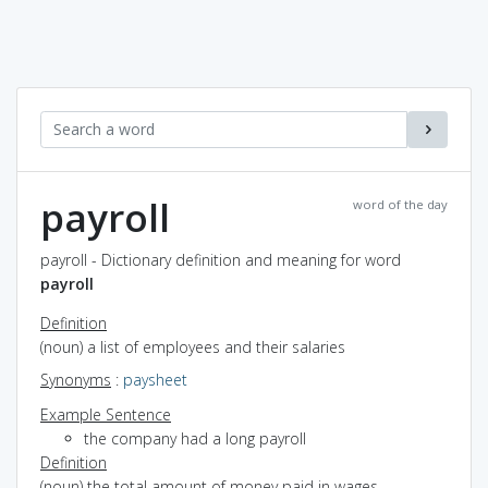
payroll
word of the day
payroll - Dictionary definition and meaning for word
payroll
Definition
(noun) a list of employees and their salaries
Synonyms
:
paysheet
Example Sentence
the company had a long payroll
Definition
(noun) the total amount of money paid in wages