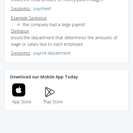
Synonyms
:
paysheet
Example Sentence
the company had a large payroll
Definition
(noun) the department that determines the amounts of
wage or salary due to each employee
Synonyms
:
payroll department
Download our Mobile App Today
App Store
Play Store