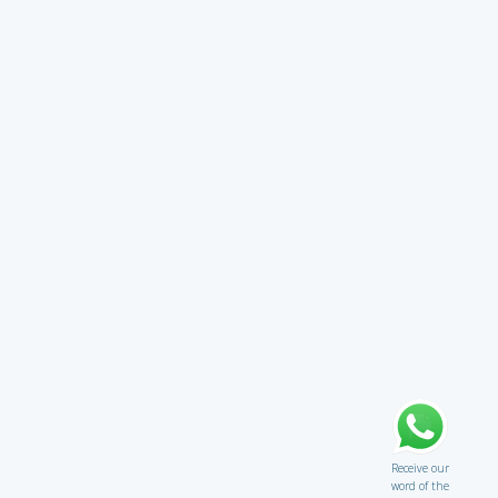
Receive our
word of the