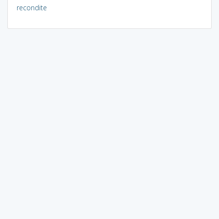
recondite