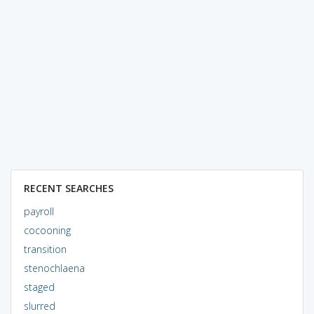
RECENT SEARCHES
payroll
cocooning
transition
stenochlaena
staged
slurred