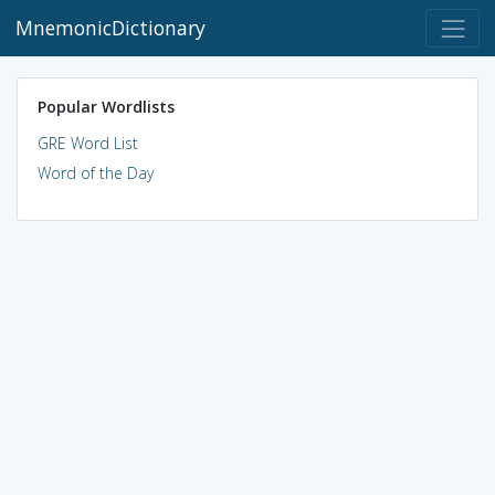
MnemonicDictionary
Popular Wordlists
GRE Word List
Word of the Day