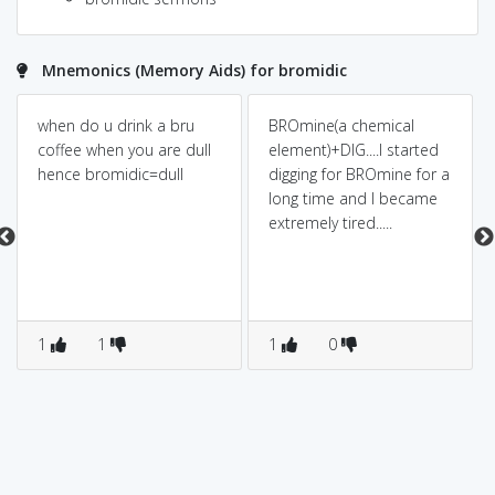
Mnemonics (Memory Aids) for bromidic
when do u drink a bru
BROmine(a chemical
coffee when you are dull
element)+DIG....I started
hence bromidic=dull
digging for BROmine for a
long time and I became
extremely tired.....
1
1
1
0