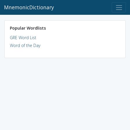
MnemonicDictionary
Popular Wordlists
GRE Word List
Word of the Day