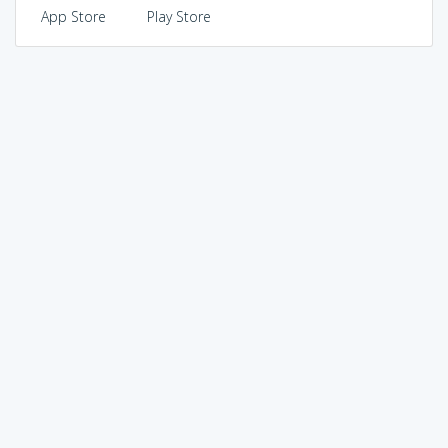
App Store
Play Store