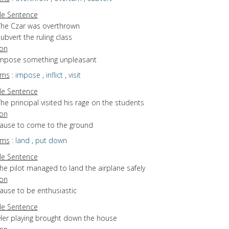
e Sentence
The Czar was overthrown
ubvert the ruling class
ion
 impose something unpleasant
yms
:
impose
,
inflict
,
visit
e Sentence
he principal visited his rage on the students
ion
 cause to come to the ground
yms
:
land
,
put down
e Sentence
he pilot managed to land the airplane safely
ion
cause to be enthusiastic
e Sentence
Her playing brought down the house