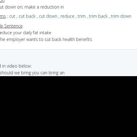
ion
cut down on; make a reduction in
yms
:
cut
,
cut back
,
cut down
,
reduce
,
trim
,
trim back
,
trim down
e Sentence
educe your daily fat intake
The employer wants to cut back health benefits
in video below:
 should we bring you can bring an