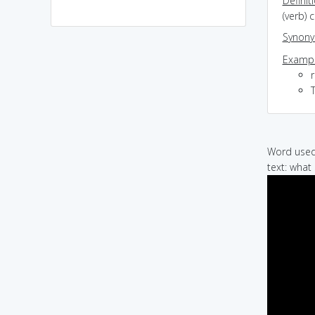
Definit
(verb) 
Synon
Exampl
r
Word used 
text: what