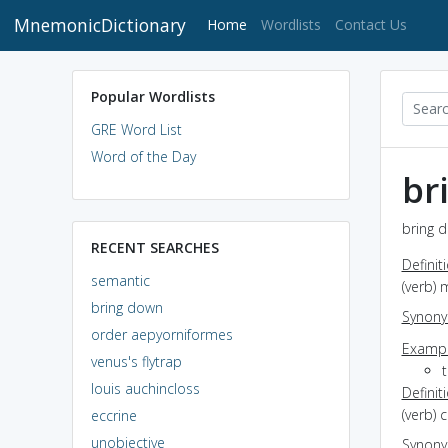
MnemonicDictionary
(current)
Home
Wordlists
Contact Us
Popular Wordlists
GRE Word List
Word of the Day
br
bring d
RECENT SEARCHES
Definit
semantic
(verb)
bring down
Synon
order aepyorniformes
Exampl
venus's flytrap
louis auchincloss
Definit
(verb) 
eccrine
unobjective
Synon