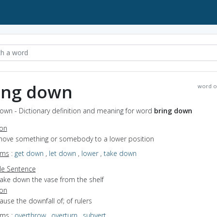
ing down
word o
own - Dictionary definition and meaning for word
bring down
ion
 move something or somebody to a lower position
yms
:
get down
,
let down
,
lower
,
take down
e Sentence
take down the vase from the shelf
ion
cause the downfall of; of rulers
yms
:
overthrow
,
overturn
,
subvert