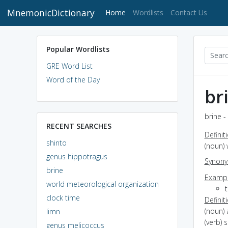
MnemonicDictionary
(current)
Home
Wordlists
Contact Us
Popular Wordlists
GRE Word List
Word of the Day
br
brine -
RECENT SEARCHES
Definit
shinto
(noun) 
genus hippotragus
Synon
brine
Exampl
world meteorological organization
t
clock time
Definit
(noun) 
limn
(verb) 
genus melicoccus