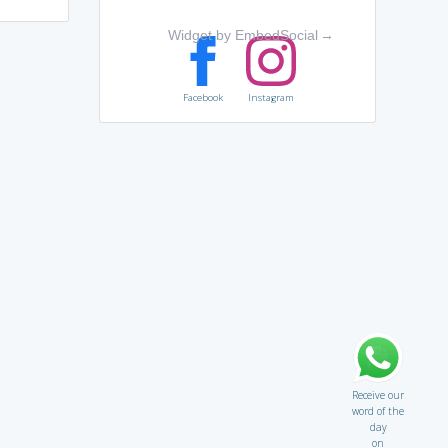
Widget by EmbedSocial
→
Facebook
Instagram
Receive our
word of the
day
on