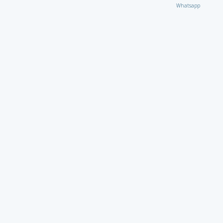
Whatsapp