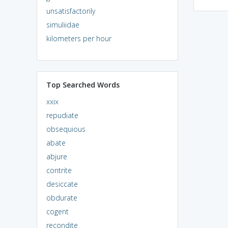
unsatisfactorily
simuliidae
kilometers per hour
Top Searched Words
xxix
repudiate
obsequious
abate
abjure
contrite
desiccate
obdurate
cogent
recondite