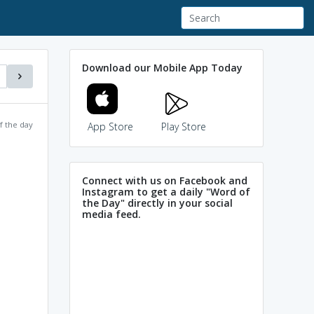
Download our Mobile App Today
f the day
App Store
Play Store
Connect with us on Facebook and
Instagram to get a daily "Word of
the Day" directly in your social
media feed.