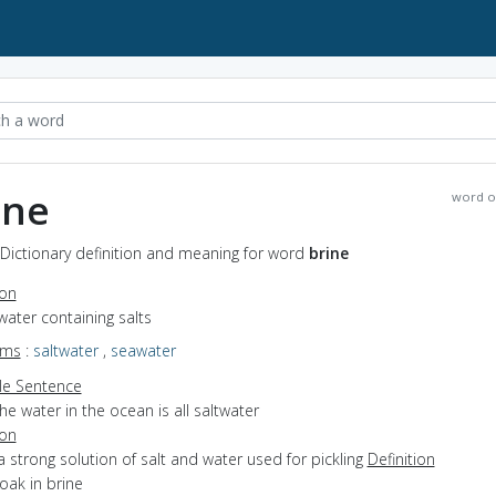
ine
word o
 Dictionary definition and meaning for word
brine
ion
water containing salts
yms
:
saltwater
,
seawater
e Sentence
he water in the ocean is all saltwater
ion
a strong solution of salt and water used for pickling
Definition
soak in brine