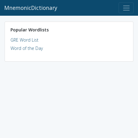
MnemonicDictionary
Popular Wordlists
GRE Word List
Word of the Day