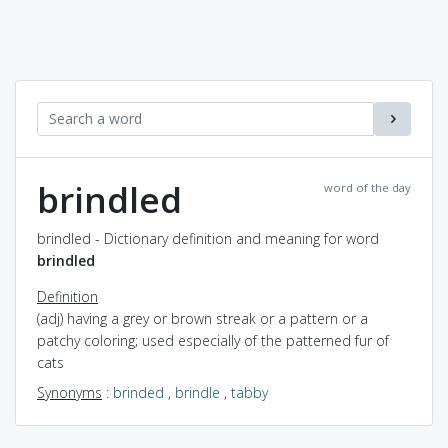
brindled
word of the day
brindled - Dictionary definition and meaning for word
brindled
Definition
(adj) having a grey or brown streak or a pattern or a
patchy coloring; used especially of the patterned fur of
cats
Synonyms
:
brinded
,
brindle
,
tabby