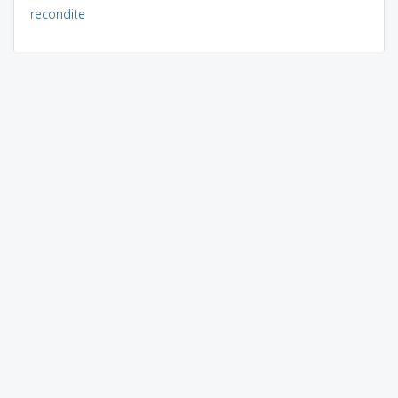
recondite