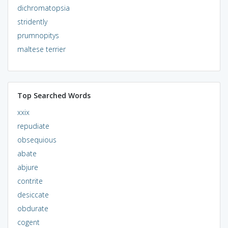
dichromatopsia
stridently
prumnopitys
maltese terrier
Top Searched Words
xxix
repudiate
obsequious
abate
abjure
contrite
desiccate
obdurate
cogent