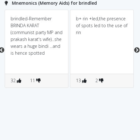
Mnemonics (Memory Aids) for brindled
brindled-Remember
b+ rin +led,the presence
BRINDA KARAT
of spots led to the use of
(communist party MP and
rin
prakash karat's wife)...she
wears a huge bindi ...and
is hence spotted
32
11
13
2