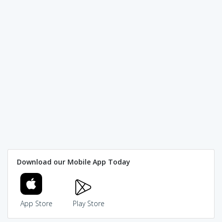
Download our Mobile App Today
App Store
Play Store