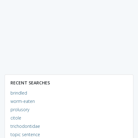
RECENT SEARCHES
brindled
worm-eaten
prolusory
citole
trichodontidae
topic sentence