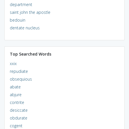
department
saint john the apostle
bedouin
dentate nucleus
Top Searched Words
xxix
repudiate
obsequious
abate
abjure
contrite
desiccate
obdurate
cogent