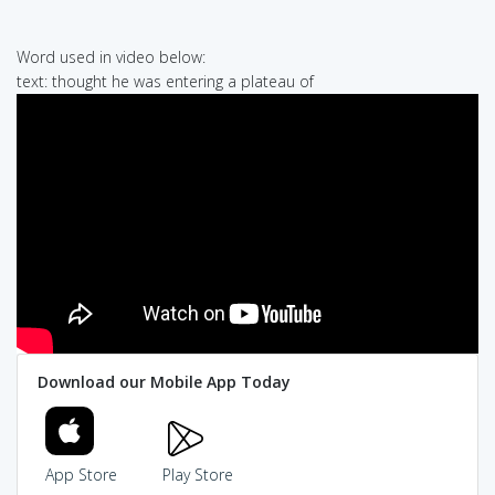
Word used in video below:
text: thought he was entering a plateau of
Download our Mobile App Today
App Store
Play Store