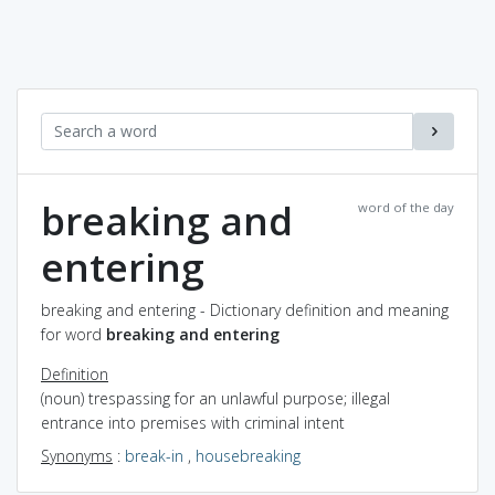
breaking and
word of the day
entering
breaking and entering - Dictionary definition and meaning
for word
breaking and entering
Definition
(noun) trespassing for an unlawful purpose; illegal
entrance into premises with criminal intent
Synonyms
:
break-in
,
housebreaking