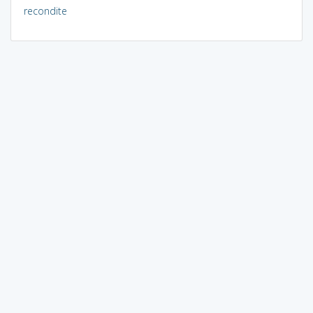
recondite