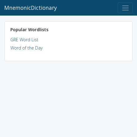
MnemonicDictionary
Popular Wordlists
GRE Word List
Word of the Day