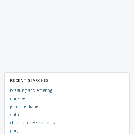
RECENT SEARCHES
breaking and entering
unnerve
john the divine
enthrall
dutch-processed cocoa
gong