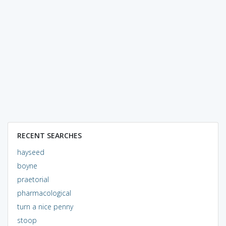
RECENT SEARCHES
hayseed
boyne
praetorial
pharmacological
turn a nice penny
stoop