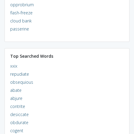
opprobrium
flash-freeze
cloud bank
passerine
Top Searched Words
xxix
repudiate
obsequious
abate
abjure
contrite
desiccate
obdurate
cogent