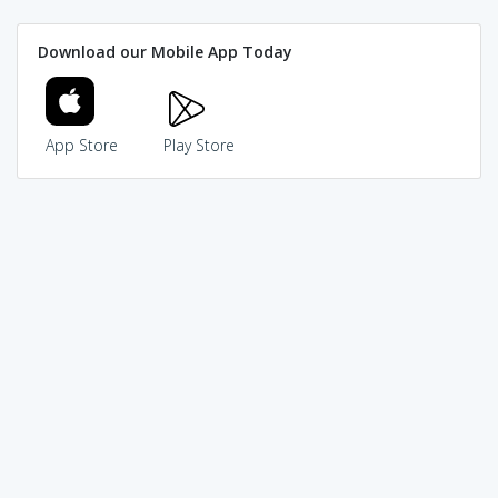
Download our Mobile App Today
App Store
Play Store