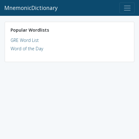
MnemonicDictionary
Popular Wordlists
GRE Word List
Word of the Day