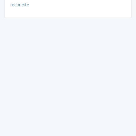
recondite