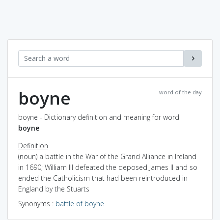
boyne
word of the day
boyne - Dictionary definition and meaning for word
boyne
Definition
(noun) a battle in the War of the Grand Alliance in Ireland
in 1690; William III defeated the deposed James II and so
ended the Catholicism that had been reintroduced in
England by the Stuarts
Synonyms
:
battle of boyne