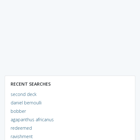
RECENT SEARCHES
second deck
daniel bernoulli
bobber
agapanthus africanus
redeemed
ravishment