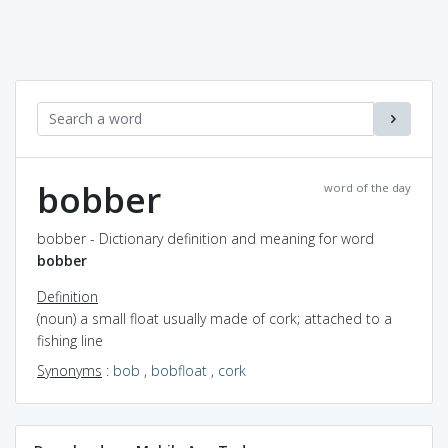
bobber
word of the day
bobber - Dictionary definition and meaning for word
bobber
Definition
(noun) a small float usually made of cork; attached to a
fishing line
Synonyms
:
bob
,
bobfloat
,
cork