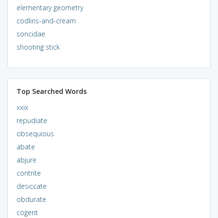
elementary geometry
codlins-and-cream
soricidae
shooting stick
Top Searched Words
xxix
repudiate
obsequious
abate
abjure
contrite
desiccate
obdurate
cogent