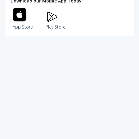
Download our Mobile App Today
App Store
Play Store