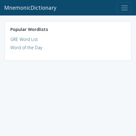
MnemonicDictionary
Popular Wordlists
GRE Word List
Word of the Day