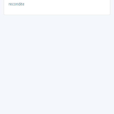
recondite