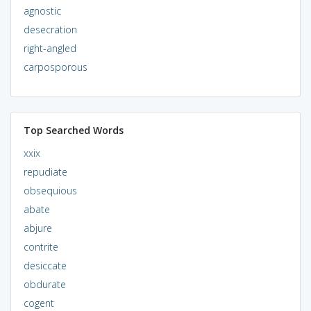
agnostic
desecration
right-angled
carposporous
Top Searched Words
xxix
repudiate
obsequious
abate
abjure
contrite
desiccate
obdurate
cogent