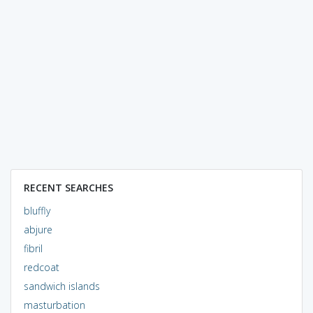
RECENT SEARCHES
bluffly
abjure
fibril
redcoat
sandwich islands
masturbation