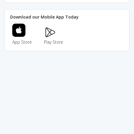
Download our Mobile App Today
App Store
Play Store