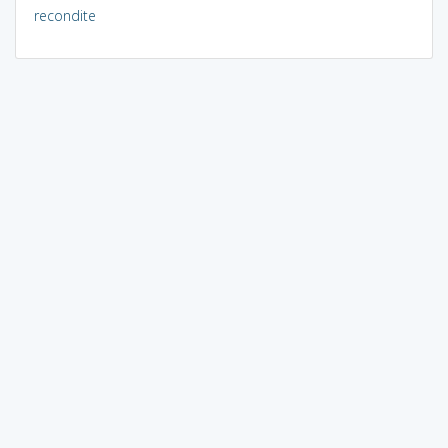
recondite