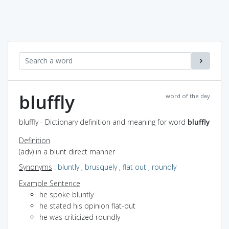
bluffly
word of the day
bluffly - Dictionary definition and meaning for word
bluffly
Definition
(adv) in a blunt direct manner
Synonyms
:
bluntly
,
brusquely
,
flat out
,
roundly
Example Sentence
he spoke bluntly
he stated his opinion flat-out
he was criticized roundly