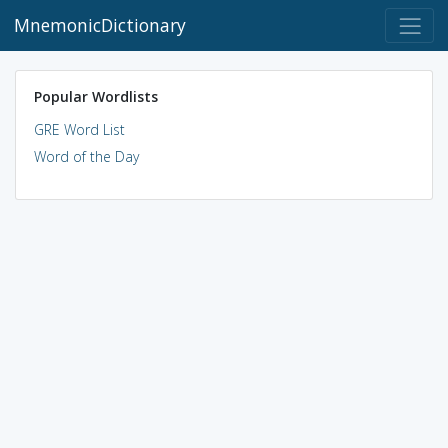
MnemonicDictionary
Popular Wordlists
GRE Word List
Word of the Day