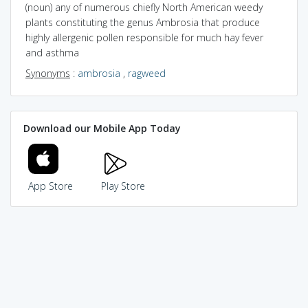
(noun) any of numerous chiefly North American weedy
plants constituting the genus Ambrosia that produce
highly allergenic pollen responsible for much hay fever
and asthma
Synonyms
:
ambrosia
,
ragweed
Download our Mobile App Today
App Store
Play Store