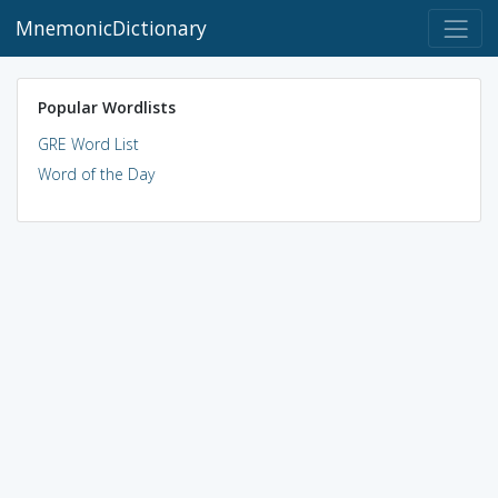
MnemonicDictionary
Popular Wordlists
GRE Word List
Word of the Day