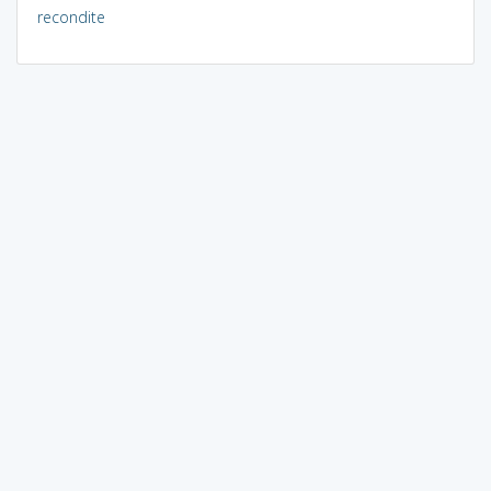
recondite