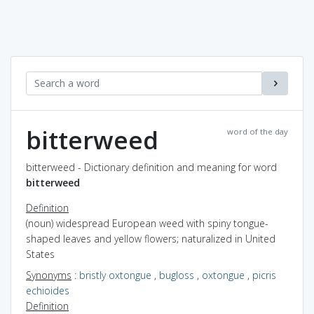
bitterweed
word of the day
bitterweed - Dictionary definition and meaning for word
bitterweed
Definition
(noun) widespread European weed with spiny tongue-
shaped leaves and yellow flowers; naturalized in United
States
Synonyms
:
bristly oxtongue
,
bugloss
,
oxtongue
,
picris
echioides
Definition