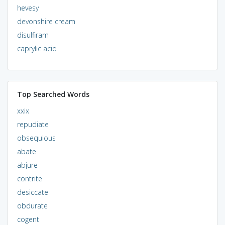
hevesy
devonshire cream
disulfiram
caprylic acid
Top Searched Words
xxix
repudiate
obsequious
abate
abjure
contrite
desiccate
obdurate
cogent