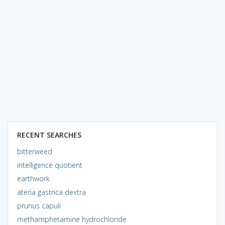
RECENT SEARCHES
bitterweed
intelligence quotient
earthwork
ateria gastrica dextra
prunus capuli
methamphetamine hydrochloride