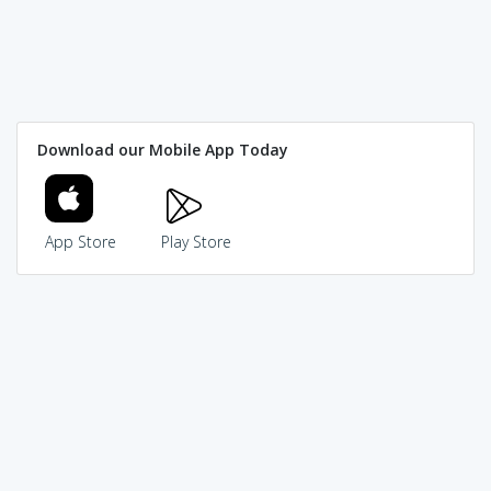
Download our Mobile App Today
App Store
Play Store