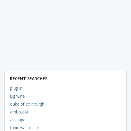
RECENT SEARCHES
plug-in
jug wine
duke of edinburgh
ambrosia
assuage
toxic waste site