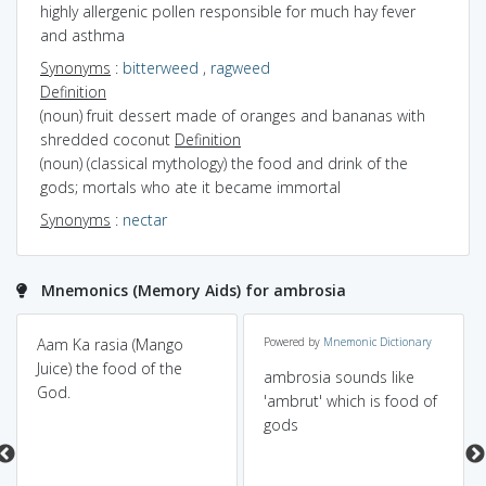
highly allergenic pollen responsible for much hay fever
and asthma
Synonyms
:
bitterweed
,
ragweed
Definition
(noun) fruit dessert made of oranges and bananas with
shredded coconut
Definition
(noun) (classical mythology) the food and drink of the
gods; mortals who ate it became immortal
Synonyms
:
nectar
Mnemonics (Memory Aids) for ambrosia
Aam Ka rasia (Mango
Powered by
Mnemonic Dictionary
Juice) the food of the
ambrosia sounds like
God.
'ambrut' which is food of
gods