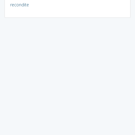
recondite