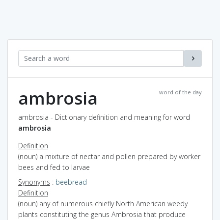
ambrosia
word of the day
ambrosia - Dictionary definition and meaning for word
ambrosia
Definition
(noun) a mixture of nectar and pollen prepared by worker
bees and fed to larvae
Synonyms
:
beebread
Definition
(noun) any of numerous chiefly North American weedy
plants constituting the genus Ambrosia that produce