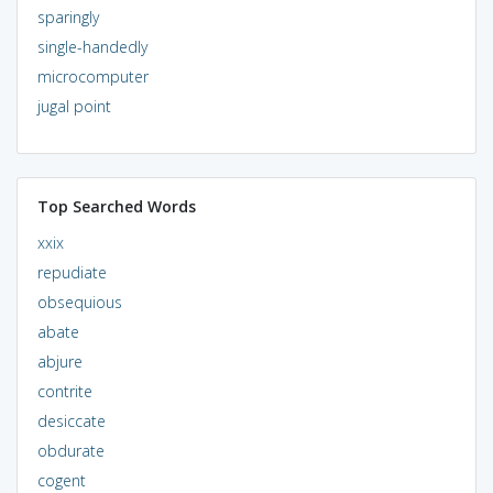
sparingly
single-handedly
microcomputer
jugal point
Top Searched Words
xxix
repudiate
obsequious
abate
abjure
contrite
desiccate
obdurate
cogent