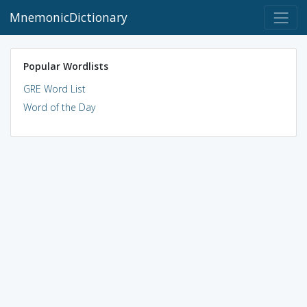
MnemonicDictionary
Popular Wordlists
GRE Word List
Word of the Day