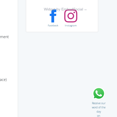
Widget by EmbedSocial
→
Facebook
Instagram
rnment
ace)
Receive our
word of the
day
on