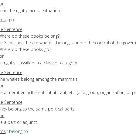
ion
be in the right place or situation
yms
:
go
e Sentence
Where do these books belong?
Let's put health care where it belongs--under the control of the gove
Where do these books go?
ion
be rightly classified in a class or category
e Sentence
The whales belong among the mammals
ion
be a member, adherent, inhabitant, etc. (of a group, organization, or pl
e Sentence
hey belong to the same political party
ion
be a part or adjunct
yms
:
belong to