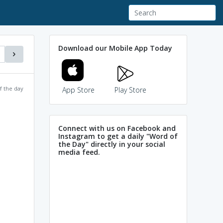
Download our Mobile App Today
f the day
App Store
Play Store
Connect with us on Facebook and
Instagram to get a daily "Word of
the Day" directly in your social
media feed.