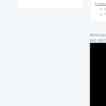
Exampl
Word used 
text: don'