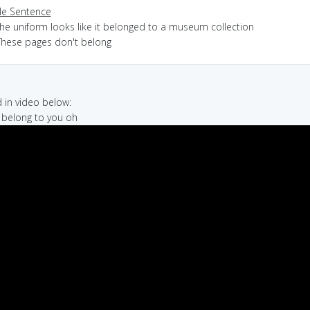
e Sentence
the uniform looks like it belonged to a museum collection
These pages don't belong
in video below:
t belong to you oh