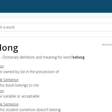
long
word o
- Dictionary definition and meaning for word
belong
ion
be owned by; be in the possession of
e Sentence
This book belongs to me
ion
be suitable or acceptable
e Sentence
This student somehow doesn't belong