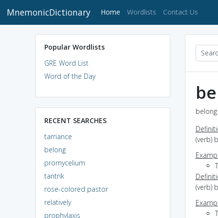
MnemonicDictionary
(current)
Home
Wordlists
Contact Us
Popular Wordlists
GRE Word List
Word of the Day
be
belong 
RECENT SEARCHES
Definit
tarriance
(verb) 
belong
Exampl
promycelium
tantrik
Definit
(verb) 
rose-colored pastor
relatively
Exampl
prophylaxis