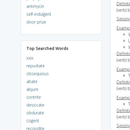
Definit
antimycin
(verb) 
self-indulgent
Synon
door prize
Exampl
Top Searched Words
Definit
xxix
(verb) 
repudiate
Exampl
obsequious
abate
Definit
(verb) 
abjure
contrite
Exampl
T
desiccate
Definit
obdurate
(verb) 
cogent
Synon
recondite